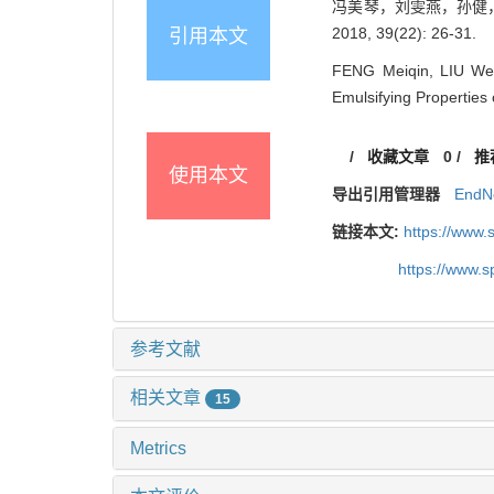
冯美琴，刘雯燕，孙健，
2018, 39(22): 26-31.
引用本文
FENG Meiqin, LIU Wen
Emulsifying Properties
/
收藏文章
0
/
推
使用本文
导出引用管理器
EndN
链接本文:
https://www
https://www.
参考文献
相关文章
15
Metrics