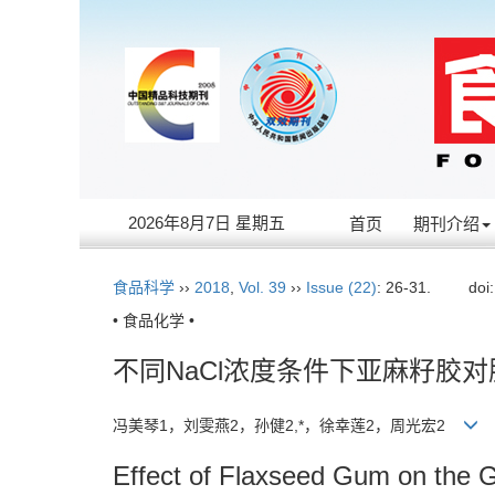
2026年8月7日 星期五
首页
期刊介绍
食品科学
››
2018
,
Vol. 39
››
Issue (22)
: 26-31.
doi
• 食品化学 •
不同NaCl浓度条件下亚麻籽胶
冯美琴1，刘雯燕2，孙健2,*，徐幸莲2，周光宏2
Effect of Flaxseed Gum on the Gel