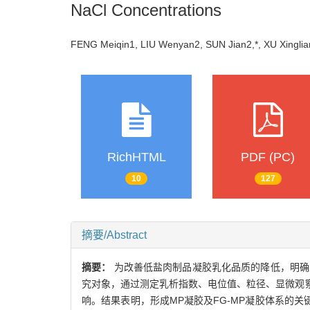
NaCl Concentrations
FENG Meiqin1, LIU Wenyan2, SUN Jian2,*, XU Xin
RichHTML
PDF (PC)
10
127
摘要/Abstract
摘要：
为改善低盐肉制品凝胶乳化品质的降低，明确亚麻籽胶（
究对象，通过测定乳析指数、电位值、粒径、显微观察
响。结果表明，形成MP凝胶及FG-MP凝胶体系的关