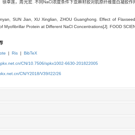
徐幸莲，周光宏. 不同NaCl浓度条件下亚麻籽胶对肌原纤维蛋白凝胶作用力
yan, SUN Jian, XU Xinglian, ZHOU Guanghong. Effect of Flaxseed
 of Myofibrillar Protein at Different NaCl Concentrations[J]. FOOD SCI
荐
ote
|
Ris
|
BibTeX
.spkx.net.cn/CN/10.7506/spkx1002-6630-201822005
spkx.net.cn/CN/Y2018/V39/I22/26