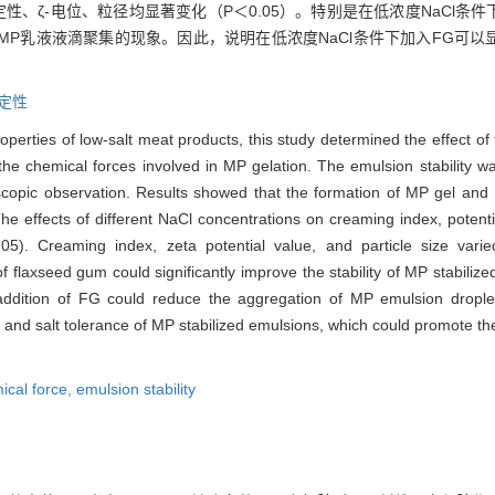
稳定性、ζ-电位、粒径均显著变化（P＜0.05）。特别是在低浓度NaCl条
善MP乳液液滴聚集的现象。因此，说明在低浓度NaCl条件下加入FG可
。
定性
operties of low-salt meat products, this study determined the effect of 
 the chemical forces involved in MP gelation. The emulsion stability
roscopic observation. Results showed that the formation of MP gel an
he effects of different NaCl concentrations on creaming index, potent
0.05). Creaming index, zeta potential value, and particle size varie
of flaxseed gum could significantly improve the stability of MP stabilize
 addition of FG could reduce the aggregation of MP emulsion droplet
ty and salt tolerance of MP stabilized emulsions, which could promote t
ical force,
emulsion stability