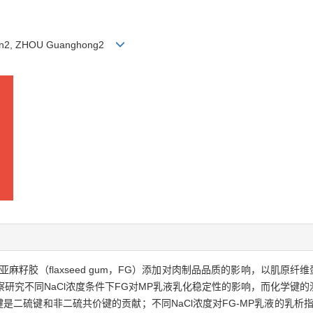
glian2, ZHOU Guanghong2
flaxseed gum，FG）添加对肉制品品质的影响，以肌原纤维蛋白（myofi
研究不同NaCl浓度条件下FG对MP乳液乳化稳定性的影响，而化学键的
键是二硫键和非二硫共价键的贡献；不同NaCl浓度对FG-MP乳液的乳析