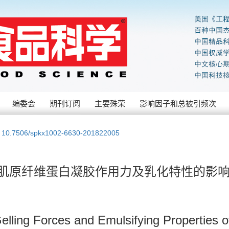
编委会
期刊订阅
主要殊荣
影响因子和总被引频次
:
10.7506/spkx1002-6630-201822005
对肌原纤维蛋白凝胶作用力及乳化特性的影
ling Forces and Emulsifying Properties of M