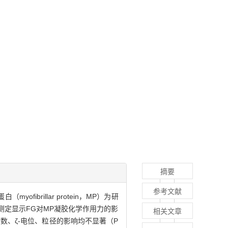
摘要
参考文献
brillar protein，MP）为研
测定显示FG对MP凝胶化学作用力的影
相关文章
指数、ζ-电位、粒径的影响均不显著（P