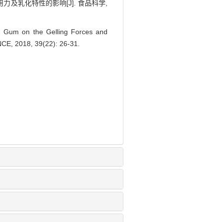
及乳化特性的影响[J]. 食品科学,
 Gum on the Gelling Forces and
ENCE, 2018, 39(22): 26-31.