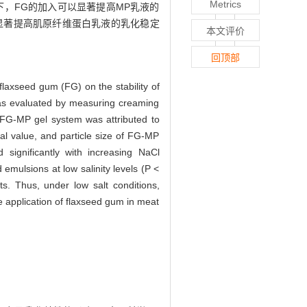
Metrics
件下，FG的加入可以显著提高MP乳液的
以显著提高肌原纤维蛋白乳液的乳化稳定
本文评价
回顶部
flaxseed gum (FG) on the stability of
 was evaluated by measuring creaming
d FG-MP gel system was attributed to
ial value, and particle size of FG-MP
d significantly with increasing NaCl
d emulsions at low salinity levels (P <
s. Thus, under low salt conditions,
he application of flaxseed gum in meat