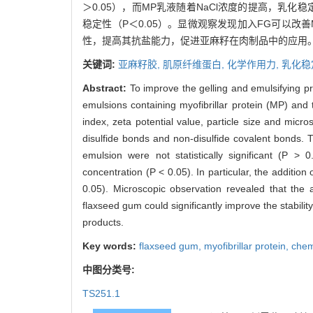
＞0.05），而MP乳液随着NaCl浓度的提高，乳化
稳定性（P＜0.05）。显微观察发现加入FG可以改
性，提高其抗盐能力，促进亚麻籽在肉制品中的应用
关键词:
亚麻籽胶,
肌原纤维蛋白,
化学作用力,
乳化稳
Abstract:
To improve the gelling and emulsifying pr
emulsions containing myofibrillar protein (MP) and
index, zeta potential value, particle size and mic
disulfide bonds and non-disulfide covalent bonds. T
emulsion were not statistically significant (P > 
concentration (P < 0.05). In particular, the addition 
0.05). Microscopic observation revealed that the
flaxseed gum could significantly improve the stabili
products.
Key words:
flaxseed gum,
myofibrillar protein,
chem
中图分类号:
TS251.1