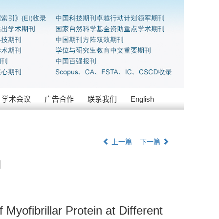
学术会议
广告合作
联系我们
English
上一篇
下一篇
响
yofibrillar Protein at Different