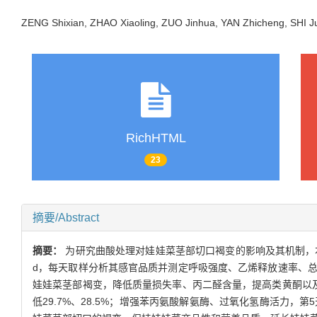
ZENG Shixian, ZHAO Xiaoling, ZUO Jinhua, YAN Zhicheng, SHI
RichHTML
23
摘要/Abstract
摘要：
为研究曲酸处理对娃娃菜茎部切口褐变的影响及其机制，本实验
d，每天取样分析其感官品质并测定呼吸强度、乙烯释放速率、
娃娃菜茎部褐变，降低质量损失率、丙二醛含量，提高类黄酮以
低29.7%、28.5%；增强苯丙氨酸解氨酶、过氧化氢酶活力，