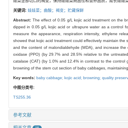
娃菜茎部切口的褐变，保持娃娃菜商品性和营养品质，延长娃娃
关键词:
娃娃菜；曲酸；褐变；贮藏保鲜
Abstract:
The effect of 0.05 g/L kojic acid treatment on the
dipped in 0.05 g/L kojic acid or ultrapure water as a control
measure the appearance, respiration intensity, ethylene relea
showed that kojic acid treatment could effectively maintain the
and the content of malondialdehyde (MDA), and increase the co
oxidase (PPO) (by 29.7% and 28.5% relative to the untreated
catalase (CAT) (by 1.0% and 12.4% in contrast to the control gr
browning of the stem cut section of baby cabbages, maintaining t
Key words:
baby cabbage; kojic acid; browning; quality preser
中图分类号:
TS255.36
参考文献
相关文章
15