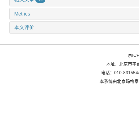
Metrics
本文评价
京ICP
地址：北京市丰台
电话：010-8315544
本系统由
北京玛格泰