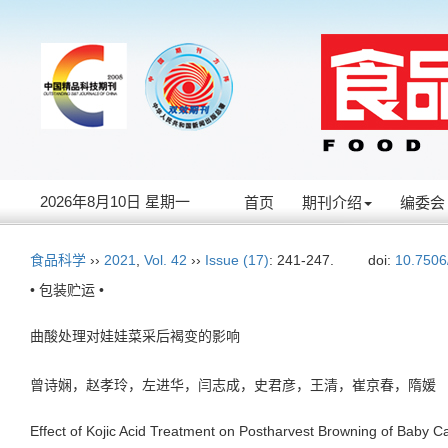
2026年8月10日 星期一
首页
期刊介绍
编委会
食品科学
››
2021
,
Vol. 42
››
Issue (17)
: 241-247.
doi:
10.7506
• 包装贮运 •
曲酸处理对娃娃菜采后褐变的影响
曾诗娴，赵孝玲，左进华，闫志成，史君彦，王清，崔京春，隋
Effect of Kojic Acid Treatment on Postharvest Browning of Baby 