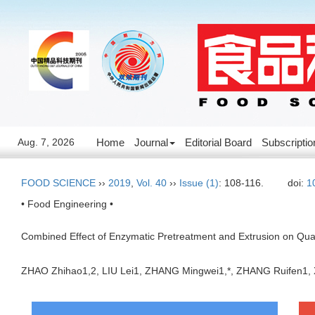
Aug. 7, 2026
Home
Journal
Editorial Board
Subscriptio
FOOD SCIENCE
››
2019
,
Vol. 40
››
Issue (1)
: 108-116.
doi:
1
• Food Engineering •
Combined Effect of Enzymatic Pretreatment and Extrusion on Qual
ZHAO Zhihao1,2, LIU Lei1, ZHANG Mingwei1,*, ZHANG Ruifen