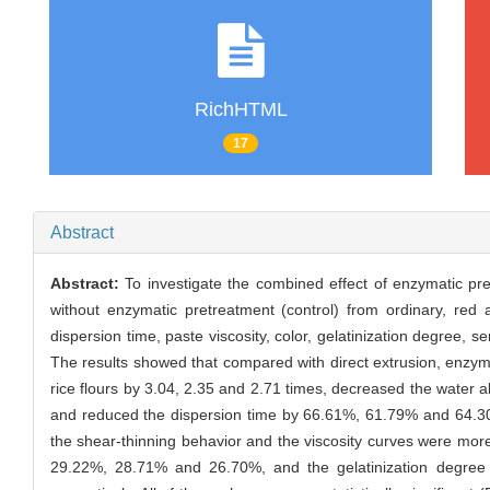
RichHTML
17
Abstract
Abstract:
To investigate the combined effect of enzymatic pre
without enzymatic pretreatment (control) from ordinary, red 
dispersion time, paste viscosity, color, gelatinization degree, s
The results showed that compared with direct extrusion, enzyma
rice flours by 3.04, 2.35 and 2.71 times, decreased the water
and reduced the dispersion time by 66.61%, 61.79% and 64.30
the shear-thinning behavior and the viscosity curves were more 
29.22%, 28.71% and 26.70%, and the gelatinization degree