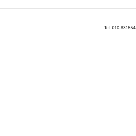
Tel: 010-83155