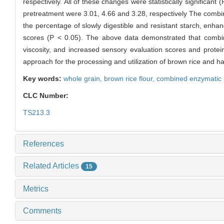
respectively. All of these changes were statistically significan
pretreatment were 3.01, 4.66 and 3.28, respectively The combin
the percentage of slowly digestible and resistant starch, enhance
scores (P < 0.05). The above data demonstrated that combine
viscosity, and increased sensory evaluation scores and protein
approach for the processing and utilization of brown rice and has
Key words:
whole grain,
brown rice flour,
combined enzymatic 
CLC Number:
TS213.3
References
Related Articles
15
Metrics
Comments