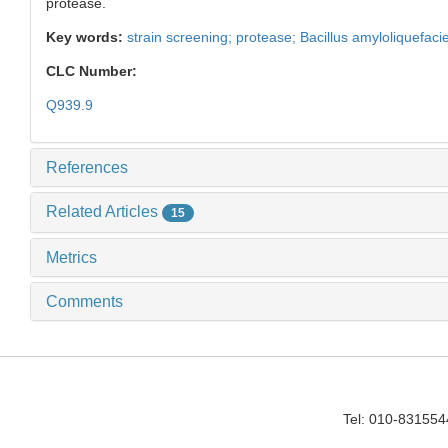
protease.
Key words:
strain screening; protease; Bacillus amyloliquefac
CLC Number:
Q939.9
References
Related Articles
15
Metrics
Comments
Tel: 010-83155