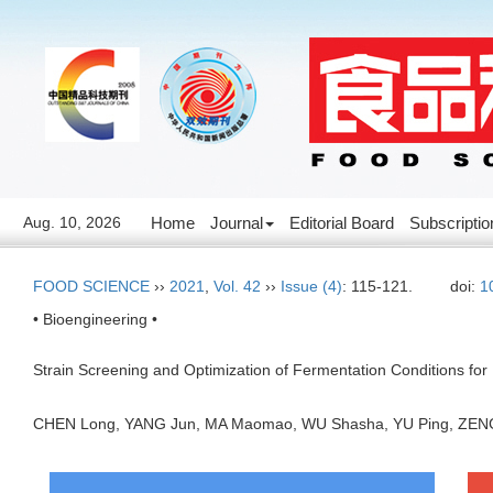
Aug. 10, 2026
Home
Journal
Editorial Board
Subscriptio
FOOD SCIENCE
››
2021
,
Vol. 42
››
Issue (4)
: 115-121.
doi:
1
• Bioengineering •
Strain Screening and Optimization of Fermentation Conditions fo
CHEN Long, YANG Jun, MA Maomao, WU Shasha, YU Ping, ZE