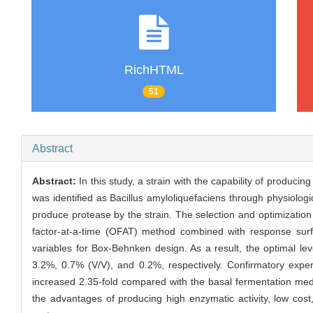
RichHTML
51
Abstract
Abstract:
In this study, a strain with the capability of produ
was identified as Bacillus amyloliquefaciens through physiol
produce protease by the strain. The selection and optimization
factor-at-a-time (OFAT) method combined with response su
variables for Box-Behnken design. As a result, the optimal 
3.2%, 0.7% (V/V), and 0.2%, respectively. Confirmatory exp
increased 2.35-fold compared with the basal fermentation me
the advantages of producing high enzymatic activity, low cost