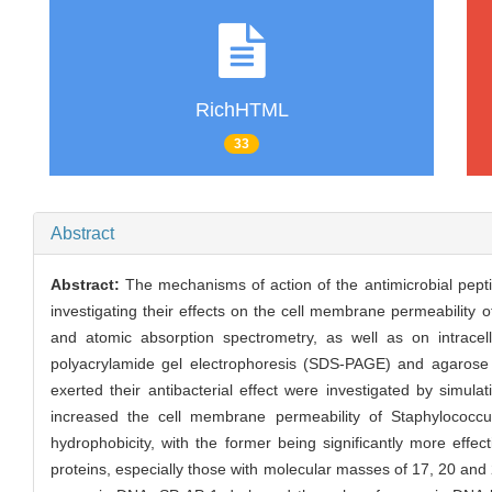
RichHTML
33
Abstract
Abstract:
The mechanisms of action of the antimicrobial peptid
investigating their effects on the cell membrane permeability
and atomic absorption spectrometry, as well as on intracel
polyacrylamide gel electrophoresis (SDS-PAGE) and agarose g
exerted their antibacterial effect were investigated by simu
increased the cell membrane permeability of Staphylococcu
hydrophobicity, with the former being significantly more effect
proteins, especially those with molecular masses of 17, 20 and