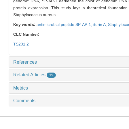
genomic DNA, SP-AP-1 darkened the color of genomic DNA ban
protein expression. This study lays a theoretical foundatio
Staphylococcus aureus.
Key words:
antimicrobial peptide SP-AP-1; iturin A; Staphyloc
CLC Number:
TS201.2
References
Related Articles
15
Metrics
Comments