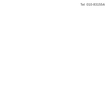
Tel: 010-83155