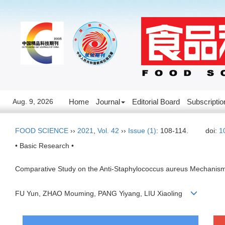
Aug. 9, 2026
Home
Journal
Editorial Board
Subscriptio
FOOD SCIENCE
››
2021
,
Vol. 42
››
Issue (1)
: 108-114.
doi:
1
• Basic Research •
Comparative Study on the Anti-Staphylococcus aureus Mechanism of
FU Yun, ZHAO Mouming, PANG Yiyang, LIU Xiaoling