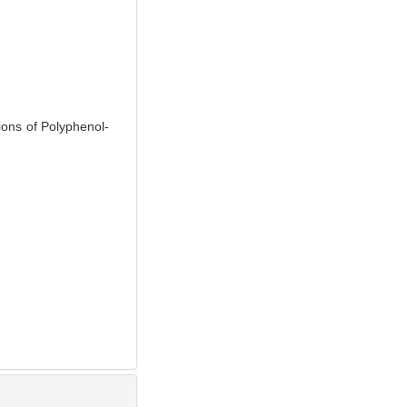
ons of Polyphenol-