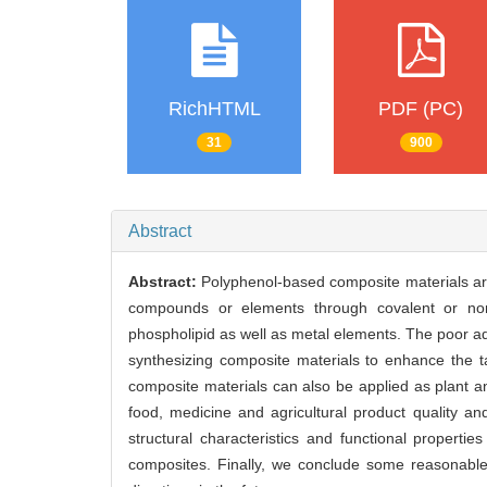
RichHTML
PDF (PC)
31
900
Abstract
Abstract:
Polyphenol-based composite materials are 
compounds or elements through covalent or non-
phospholipid as well as metal elements. The poor aqu
synthesizing composite materials to enhance the t
composite materials can also be applied as plant ant
food, medicine and agricultural product quality an
structural characteristics and functional properti
composites. Finally, we conclude some reasonable 