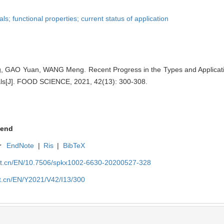
; functional properties; current status of application
 GAO Yuan, WANG Meng. Recent Progress in the Types and Applicati
ls[J]. FOOD SCIENCE, 2021, 42(13): 300-308.
end
r
EndNote
|
Ris
|
BibTeX
net.cn/EN/10.7506/spkx1002-6630-20200527-328
et.cn/EN/Y2021/V42/I13/300