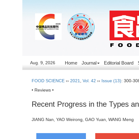
Aug. 9, 2026
Home
Journal
Editorial Board
FOOD SCIENCE
››
2021
,
Vol. 42
››
Issue (13)
: 300-30
• Reviews •
Recent Progress in the Types an
JIANG Nan, YAO Weirong, GAO Yuan, WANG Meng