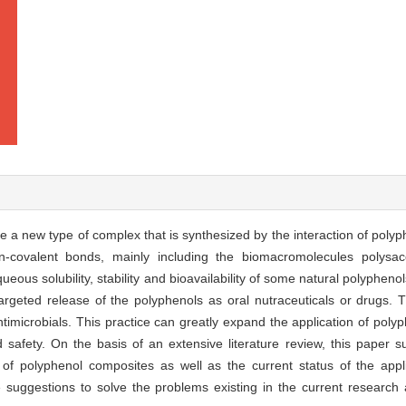
a new type of complex that is synthesized by the interaction of polyph
covalent bonds, mainly including the biomacromolecules polysacc
eous solubility, stability and bioavailability of some natural polyphen
argeted release of the polyphenols as oral nutraceuticals or drugs.
imicrobials. This practice can greatly expand the application of polyph
d safety. On the basis of an extensive literature review, this paper 
es of polyphenol composites as well as the current status of the appl
suggestions to solve the problems existing in the current research