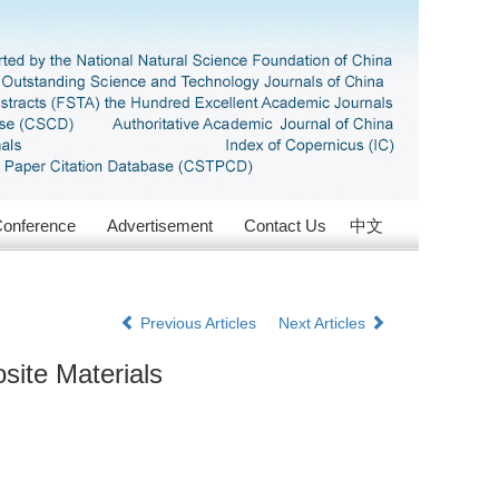
onference
Advertisement
Contact Us
中文
Previous Articles
Next Articles
site Materials