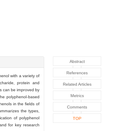
Abstract
References
enol with a variety of
haride, protein and
Related Articles
ols can be improved by
Metrics
 The polyphenol-based
enols in the fields of
Comments
summarizes the types,
ication of polyphenol
TOP
 and for key research