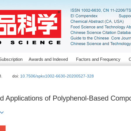
Subscription
Awards and Indexed
Factors and Frequency
C
8.
doi:
10.7506/spkx1002-6630-20200527-328
d Applications of Polyphenol-Based Compo