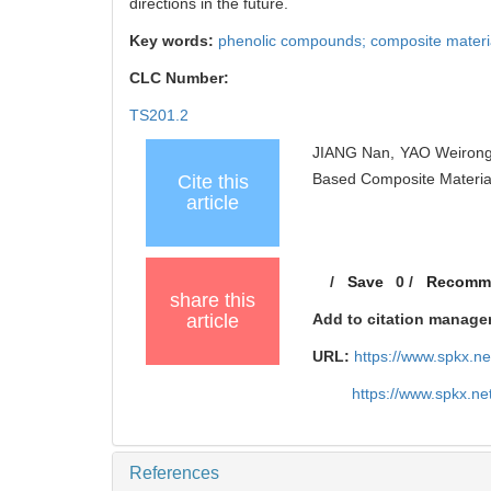
directions in the future.
Key words:
phenolic compounds; composite materials
CLC Number:
TS201.2
JIANG Nan, YAO Weirong,
Based Composite Materia
Cite this
article
/
Save
0
/
Recomm
share this
article
Add to citation manage
URL:
https://www.spkx.
https://www.spkx.n
References