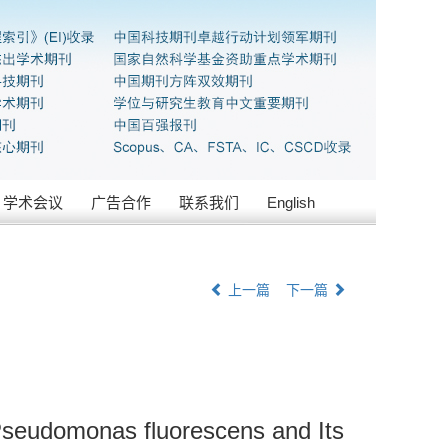
学术会议
广告合作
联系我们
English
上一篇
下一篇
 Pseudomonas fluorescens and Its