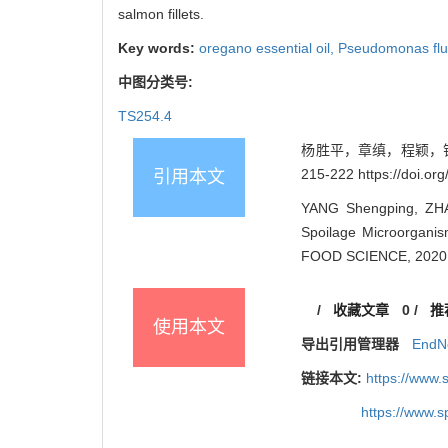
salmon fillets.
Key words:
oregano essential oil,
Pseudomonas flu
中图分类号:
TS254.4
杨胜平，章缜，程颖，钱韻
215-222 https://doi.o
引用本文
YANG Shengping, ZHAN
Spoilage Microorganis
FOOD SCIENCE, 2020, 
/
收藏文章
0
/
推
使用本文
导出引用管理器
EndN
链接本文:
https://www
https://www.