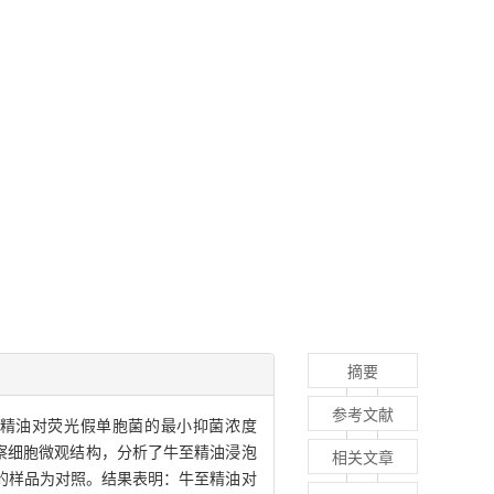
摘要
参考文献
精油对荧光假单胞菌的最小抑菌浓度
活力并观察细胞微观结构，分析了牛至精油浸泡
相关文章
的样品为对照。结果表明：牛至精油对