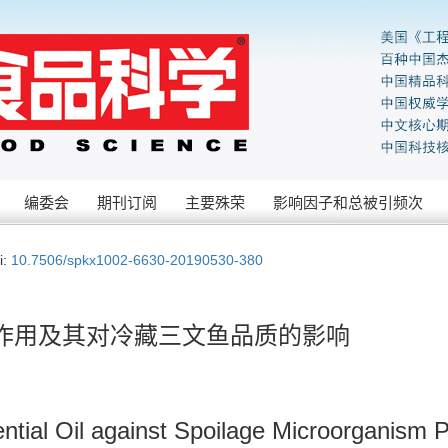
编委会
期刊订阅
主要殊荣
影响因子和总被引频次
i:
10.7506/spkx1002-6630-20190530-380
作用及其对冷藏三文鱼品质的影响
sential Oil against Spoilage Microorganism