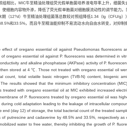
，与对照组相比，MIC牛至精油处理组荧光假单胞菌培养液电导率上升，细菌
，使细胞内容物外渗，降低了荧光假单胞菌对细胞膜流动性的调节能力。同
（12?d）牛至精油处理组菌落总数较对照组降低1.34（lg（CFU/
别降低48.5%和33.5%，而且牛至精油能抑制不易流动水向自由水转变，对
 effect of oregano essential oil against Pseudomonas fluorescens an
of oregano essential oil against P. fluorescens was determined in vitro
conductivity and alkaline phosphatase (AKPase) activity of P. fluorescen
d then stored at 4 ℃. Those not treated with oregano essential oil we
erial count, total volatile basic nitrogen (TVB-N) content, biogenic
The results showed that the minimum inhibitory concentration (MIC) 
 treated with oregano essential oil at MIC exhibited increased electric
membrane of P. fluorescens treated by oregano essential oil was higher
uring cold adaptation leading to the leakage of intracellular compou
he end (day 12) of storage, the total bacterial count of the treated sam
of putrescine and cadaverine by 48.5% and 33.5%, respectively as co
mobilized water to free water, thereby inhibiting the growth of P. fluo