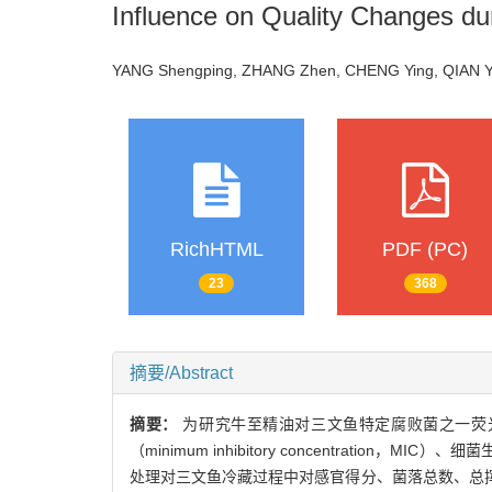
Influence on Quality Changes du
YANG Shengping, ZHANG Zhen, CHENG Ying, QIAN 
RichHTML
PDF (PC)
23
368
摘要/Abstract
摘要：
为研究牛至精油对三文鱼特定腐败菌之一荧
（minimum inhibitory concentra
处理对三文鱼冷藏过程中对感官得分、菌落总数、总