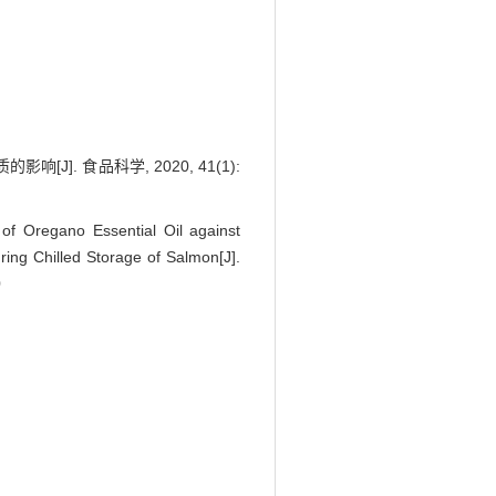
 食品科学, 2020, 41(1):
f Oregano Essential Oil against
ing Chilled Storage of Salmon[J].
0