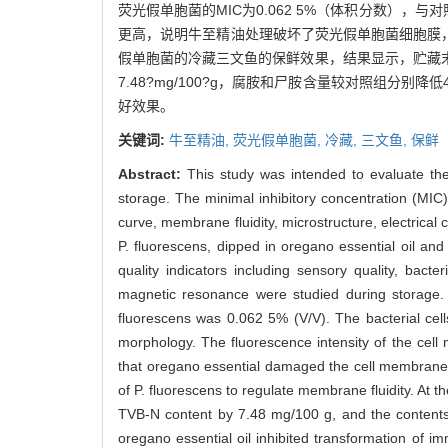
荧光假单胞菌的MIC为0.062 5%（体积分数）
更高，说明牛至精油处理破坏了荧光假单胞菌细胞膜
假单胞菌的冷藏三文鱼的保鲜效果，结果显示，贮藏末期
7.48?mg/100?g，腐胺和尸胺含量较对照组分
好效果。
关键词:
牛至精油,
荧光假单胞菌,
冷藏,
三文鱼,
保鲜
Abstract:
This study was intended to evaluate the
storage. The minimal inhibitory concentration (MIC) 
curve, membrane fluidity, microstructure, electrical 
P. fluorescens, dipped in oregano essential oil an
quality indicators including sensory quality, bact
magnetic resonance were studied during storage. 
fluorescens was 0.062 5% (V/V). The bacterial cells
morphology. The fluorescence intensity of the cell 
that oregano essential damaged the cell membrane d
of P. fluorescens to regulate membrane fluidity. At t
TVB-N content by 7.48 mg/100 g, and the contents 
oregano essential oil inhibited transformation of im