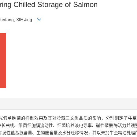
ring Chilled Storage of Salmon
Yunfang, XIE Jing
光假单胞菌的抑制效果及其对冷藏三文鱼品质的影响，分别测定了牛至
tion，MIC）、细菌生长曲线、细菌细胞膜流动性、细菌培养液电导率、碱性磷酸酶
挥发性盐基氮含量、生物胺含量及水分迁移情况，并以未加牛至精油处理