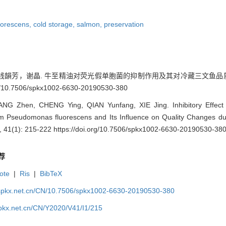
orescens,
cold storage,
salmon,
preservation
芳，谢晶. 牛至精油对荧光假单胞菌的抑制作用及其对冷藏三文鱼品质的影响[J].
rg/10.7506/spkx1002-6630-20190530-380
G Zhen, CHENG Ying, QIAN Yunfang, XIE Jing. Inhibitory Effect o
m Pseudomonas fluorescens and Its Influence on Quality Changes dur
41(1): 215-222 https://doi.org/10.7506/spkx1002-6630-20190530-38
荐
ote
|
Ris
|
BibTeX
.spkx.net.cn/CN/10.7506/spkx1002-6630-20190530-380
spkx.net.cn/CN/Y2020/V41/I1/215