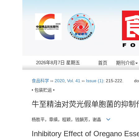
2026年8月7日 星期五
首页
期刊介绍
食品科学
››
2020
,
Vol. 41
››
Issue (1)
: 215-222.
do
• 包装贮运 •
牛至精油对荧光假单胞菌的抑制
杨胜平，章缜，程颖，钱韻芳，谢晶
Inhibitory Effect of Oregano Es