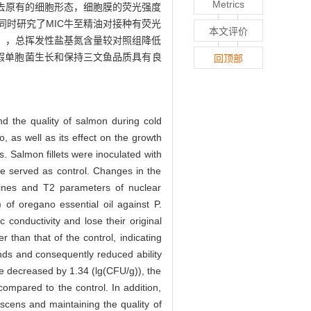
Metrics
失去原有的细胞形态，细胞膜的荧光强度
时研究了MIC牛至精油对接种有荧光
本文评价
g）），总挥发性盐基氮含量较对照组降低
抑制假单胞菌生长和保持三文鱼品质具有良
回顶部
d the quality of salmon during cold
, as well as its effect on the growth
s. Salmon fillets were inoculated with
re served as control. Changes in the
 amines and T2 parameters of nuclear
of oregano essential oil against P.
 conductivity and lose their original
 than that of the control, indicating
nds and consequently reduced ability
ple decreased by 1.34 (lg(CFU/g)), the
mpared to the control. In addition,
rescens and maintaining the quality of