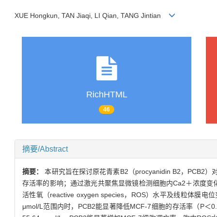
XUE Hongkun, TAN Jiaqi, LI Qian, TANG Jintian
RichHTML
46
摘要/Abstract
摘要：
本研究旨在探讨原花青素B2（procyanidin B2，P
存活率的影响；通过激光共聚焦显微镜检测细胞内Ca2＋浓度变化并观
活性氧（reactive oxygen species，ROS）水平及线粒
μmol/L范围内时，PCB2能显著降低MCF-7细胞的存活率（P＜0.