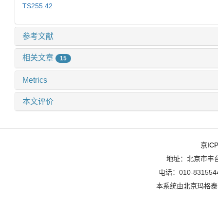
TS255.42
参考文献
相关文章
15
Metrics
本文评价
京ICP
地址：北京市丰台
电话：010-8315544
本系统由
北京玛格泰