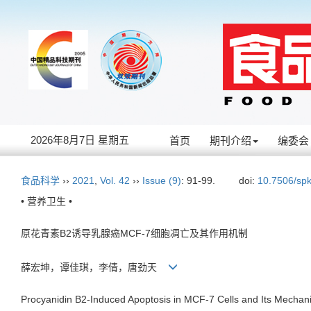
2026年8月7日 星期五
首页
期刊介绍
编委会
食品科学
››
2021
,
Vol. 42
››
Issue (9)
: 91-99.
doi:
10.7506/sp
• 营养卫生 •
原花青素B2诱导乳腺癌MCF-7细胞凋亡及其作用机制
薛宏坤，谭佳琪，李倩，唐劲天
Procyanidin B2-Induced Apoptosis in MCF-7 Cells and Its Mechan