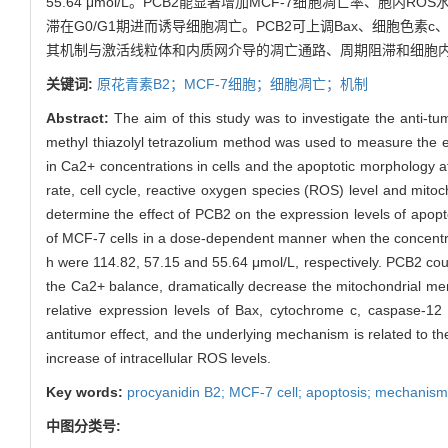
55.64 μmol/L。PCB2能显著增加MCF-7细胞凋亡率、胞
滞在G0/G1期进而诱导细胞凋亡。PCB2可上调Bax、细胞色素c、C
其机制与激活线粒体和内质网介导的凋亡通路、周期阻滞和细胞内
关键词:
原花青素B2；MCF-7细胞；细胞凋亡；机制
Abstract:
The aim of this study was to investigate the anti-
methyl thiazolyl tetrazolium method was used to measure the ef
in Ca2+ concentrations in cells and the apoptotic morphology 
rate, cell cycle, reactive oxygen species (ROS) level and mit
determine the effect of PCB2 on the expression levels of apopto
of MCF-7 cells in a dose-dependent manner when the concentrat
h were 114.82, 57.15 and 55.64 μmol/L, respectively. PCB2 coul
the Ca2+ balance, dramatically decrease the mitochondrial mem
relative expression levels of Bax, cytochrome c, caspase-12
antitumor effect, and the underlying mechanism is related to t
increase of intracellular ROS levels.
Key words:
procyanidin B2; MCF-7 cell; apoptosis; mechanism
中图分类号: