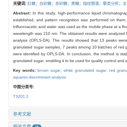
关键词:
红糖；白砂糖；赤砂糖；黑糖；指纹图谱；聚类分析；主
Abstract:
In this study, high-performance liquid chromatogra
established, and pattern recognition was performed on them
trifluoroacetic acid water was used as the mobile phase at a f
wavelength was 210 nm. The obtained results were analyzed by 
analysis (OPLS-DA). The results showed that 13 peaks wer
granulated sugar samples, 7 peaks among 10 batches of red g
were identified by OPLS-DA. In conclusion, the method is sta
granulated sugar, enabling it to be used for quality control and 
Key words:
brown sugar; white granulated sugar; red granula
squares-discriminant analysis
中图分类号:
TS201.2
参考文献
相关文章
15