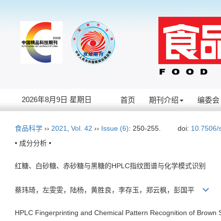
2026年8月9日 星期日
首页
期刊介绍
编委会
食品科学
››
2021
,
Vol. 42
››
Issue (6)
: 250-255.
doi:
10.7506/
• 成分分析 •
红糖、白砂糖、赤砂糖与黑糖的HPLC指纹图谱与化学模式识别
蔡玮琦，左雯雯，陆杨，黄胜良，李存玉，郑云枫，彭国平
HPLC Fingerprinting and Chemical Pattern Recognition of Brown 