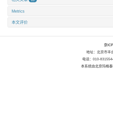
Metrics
本文评价
京ICP
地址：北京市丰台
电话：010-8315544
本系统由
北京玛格泰