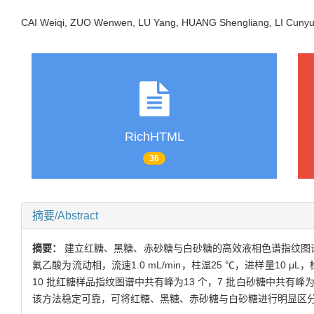
CAI Weiqi, ZUO Wenwen, LU Yang, HUANG Shengliang, LI Cun
RichHTML
36
摘要/Abstract
摘要：
建立红糖、黑糖、赤砂糖与白砂糖的高效液相色谱指纹图谱，并对其
氟乙酸为流动相，流速1.0 mL/min，柱温25 ℃，进样量1
10 批红糖样品指纹图谱中共有峰为13 个，7 批白砂糖中共有峰为
该方法稳定可靠，可将红糖、黑糖、赤砂糖与白砂糖进行明显区