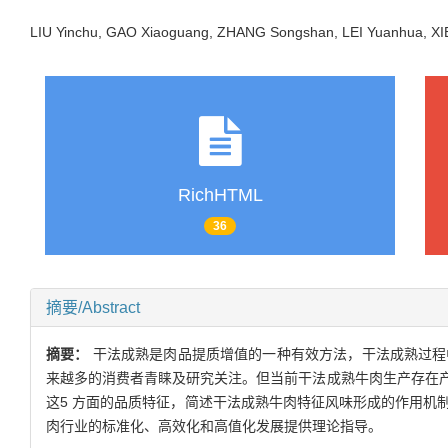
LIU Yinchu, GAO Xiaoguang, ZHANG Songshan, LEI Yuanhua, 
RichHTML
36
摘要/Abstract
摘要：
干法成熟是肉品提质增值的一种有效方法，干法成熟过程
来越多的消费者青睐及研究关注。但当前干法成熟牛肉生产存在
这5 方面的品质特征，简述干法成熟牛肉特征风味形成的作用机
肉行业的标准化、高效化和高值化发展提供理论指导。