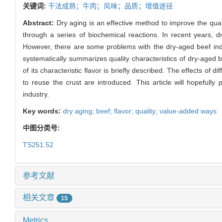
关键词:
干法成熟；牛肉；风味；品质；增值途径
Abstract:
Dry aging is an effective method to improve the qual
through a series of biochemical reactions. In recent years,
However, there are some problems with the dry-aged beef indust
systematically summarizes quality characteristics of dry-aged 
of its characteristic flavor is briefly described. The effects 
to reuse the crust are introduced. This article will hopefully
industry.
Key words:
dry aging; beef; flavor; quality; value-added ways
中图分类号:
TS251.52
参考文献
相关文章
15
Metrics