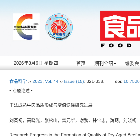
2026年8月6日 星期四
首页
期刊介绍
编委会
食品科学
››
2023
,
Vol. 44
››
Issue (15)
: 321-338.
doi:
10.7506
• 专题论述 •
干法成熟牛肉品质形成与增值途径研究进展
刘寅初，高晓光，张松山，雷元华，谢鹏，孙宝忠，魏萌，刘晓
Research Progress in the Formation of Quality of Dry-Aged Beef 