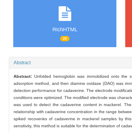
RichHTML
20
Abstract
Abstract:
Unfolded hemoglobin was immobilized onto the su
adsorption method, and then diamine oxidase (DAO) was immob
detection performance for cadaverine. The electrode modificatio
conditions were optimized. The modified electrode was charac
was used to detect the cadaverine content in mackerel. The 
relationship with cadaverine concentration in the range betwee
spiked recoveries of cadaverine in mackerel samples by this
sensitivity, this method is suitable for the determination of cad