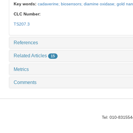
Key words:
cadaverine; biosensors; diamine oxidase; gold nan
CLC Number:
TS207.3
References
Related Articles
15
Metrics
Comments
Tel: 010-83155