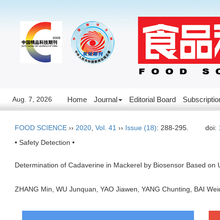
Aug. 7, 2026
Home
Journal
Editorial Board
Subscriptio
FOOD SCIENCE
››
2020
,
Vol. 41
››
Issue (18)
: 288-295.
doi:
• Safety Detection •
Determination of Cadaverine in Mackerel by Biosensor Based on
ZHANG Min, WU Junquan, YAO Jiawen, YANG Chunting, BAI W