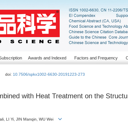
Subscription
Awards and Indexed
Factors and Frequency
C
doi:
10.7506/spkx1002-6630-20191223-273
ombined with Heat Treatment on the Structur
li, LI Yi, JIN Manqin, WU Wei