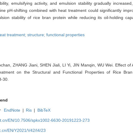
lity, emulsifying activity, and emulsion stability gradually increased
aline pH-shifting combined with heat treatment could significantly imp
sion stability of rice bran protein while reducing its oil-holding cap
heat treatment; structure; functional properties
an, ZHANG Jiani, SHEN Jiali, LI Yi, JIN Manqin, WU Wei. Effect of A
atment on the Structural and Functional Properties of Rice Bran
3-30.
end
r
EndNote
|
Ris
|
BibTeX
net.cn/EN/10.7506/spkx1002-6630-20191223-273
et.cn/EN/Y2021/V42/I4/23