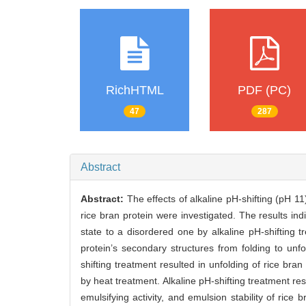
RichHTML
PDF (PC)
47
287
Abstract
Abstract:
The effects of alkaline pH-shifting (pH 1
rice bran protein were investigated. The results in
state to a disordered one by alkaline pH-shifting 
protein’s secondary structures from folding to unf
shifting treatment resulted in unfolding of rice br
by heat treatment. Alkaline pH-shifting treatment res
emulsifying activity, and emulsion stability of rice 