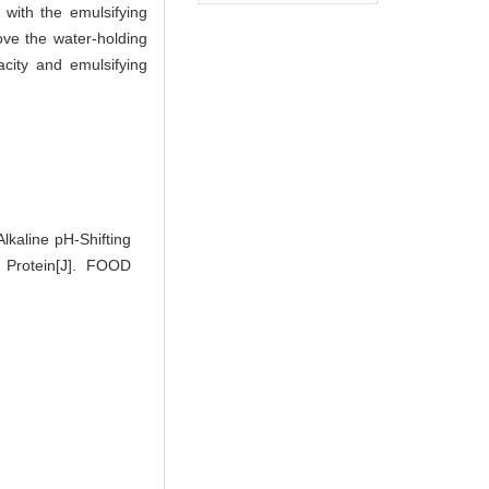
, with the emulsifying
rove the water-holding
acity and emulsifying
lkaline pH-Shifting
 Protein[J]. FOOD