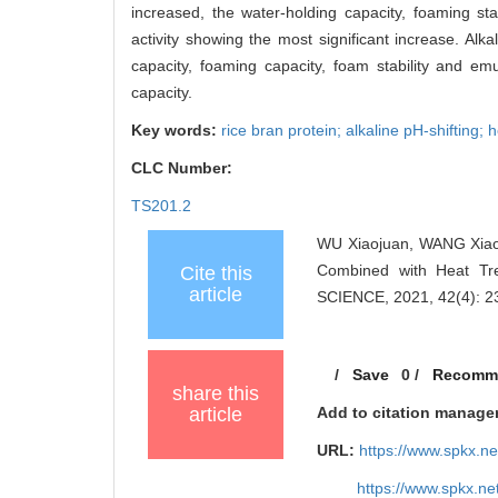
increased, the water-holding capacity, foaming stabi
activity showing the most significant increase. Alk
capacity, foaming capacity, foam stability and emul
capacity.
Key words:
rice bran protein; alkaline pH-shifting; 
CLC Number:
TS201.2
WU Xiaojuan, WANG Xiaoch
Combined with Heat Tre
Cite this
article
SCIENCE, 2021, 42(4): 2
/
Save
0
/
Recomm
share this
article
Add to citation manage
URL:
https://www.spkx.
https://www.spkx.n