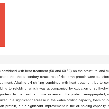
1) combined with heat treatment (50 and 60 ℃) on the structural and fu
dicated that the secondary structures of rice bran protein were transf
treatment. Alkaline pH-shifting combined with heat treatment led to c
olding to refolding, which was accompanied by oxidation of sulfhydryl
an protein. As the treatment time increased, the protein re-aggregated
ulted in a significant decrease in the water-holding capacity, foaming ca
bran protein, but a significant improvement in the oil-holding capacity.