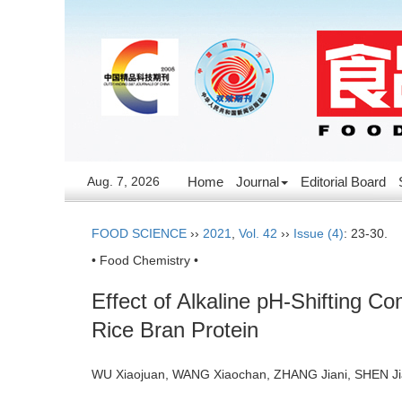
Aug. 7, 2026
Home
Journal
Editorial Board
FOOD SCIENCE
››
2021
,
Vol. 42
››
Issue (4)
: 23-30.
• Food Chemistry •
Effect of Alkaline pH-Shifting C
Rice Bran Protein
WU Xiaojuan, WANG Xiaochan, ZHANG Jiani, SHEN Jia