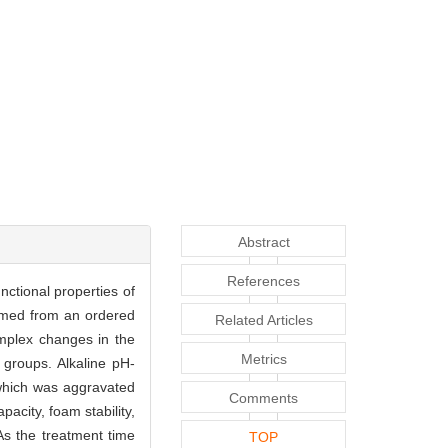
Abstract
References
nctional properties of
ormed from an ordered
Related Articles
omplex changes in the
Metrics
 groups. Alkaline pH-
, which was aggravated
Comments
pacity, foam stability,
 As the treatment time
TOP