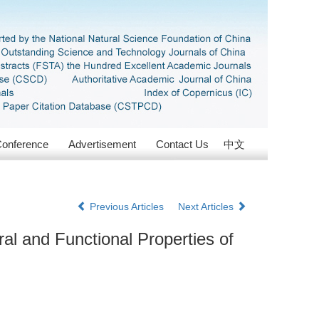
onference
Advertisement
Contact Us
中文
Previous Articles
Next Articles
al and Functional Properties of