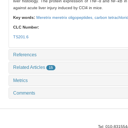
liver histology. The protein expression of TNF-α and NF-κB in
against acute liver injury induced by CCl4 in mice.
Key words:
Meretrix meretrix oligopeptides,
carbon tetrachlori
CLC Number:
TS201.6
References
Related Articles
15
Metrics
Comments
Tel: 010-83155