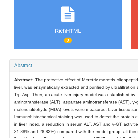
RichHTML
3
Abstract
Abstract:
The protective effect of Meretrix meretrix oligopep
liver, was enzymatically extracted and purified by ultrafiltr
Trp-Asp. Then, an acute liver injury model was established by i
aminotransferase (ALT), aspartate aminotransferase (AST), γ-
malondialdehyde (MDA) levels were measured. Liver tissue samp
Immunohistochemical staining was used to detect the protein 
in liver index, a reduction in serum ALT, AST and γ-GT activit
31.88% and 28.83%) compared with the model group, all these c