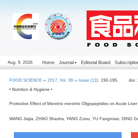
Aug. 9, 2026
Home
Journal
Editorial Board
Subscriptio
FOOD SCIENCE
››
2017
,
Vol. 38
››
Issue (13)
: 190-195.
doi:
• Nutrition & Hygiene •
Protective Effect of Meretrix meretrix Oligopeptides on Acute Liver 
WANG Jiajia, ZHAO Shasha, YANG Zuisu, YU Fangmiao, DING