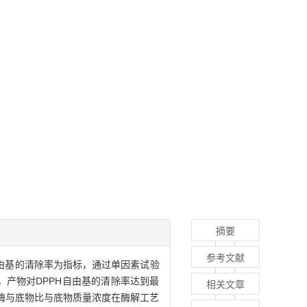
摘要
参考文献
H)自由基的清除率为指标，通过单因素试验
时，产物对DPPH自由基的清除率达到最
相关文章
、酶与底物比与底物质量浓度在酶解工艺