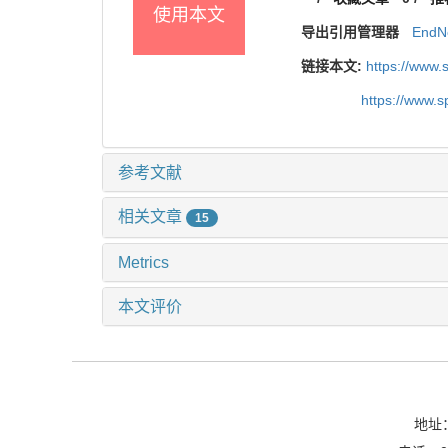
使用本文
导出引用管理器
EndN
链接本文:
https://www
https://www.
参考文献
相关文章
15
Metrics
本文评价
地址