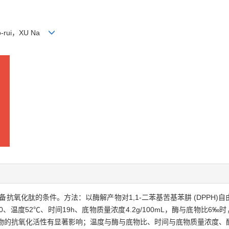
iao-rui，XU Na
鱼制备抗氧化肽的条件。方法：以酶解产物对1,1-二苯基苦基苯肼 (DPP
、温度52℃、时间19h、底物质量浓度4.2g/100mL，酶与底物比6‰
时间对产物的抗氧化活性有显著影响；温度与酶与底物比、时间与底物质量浓度