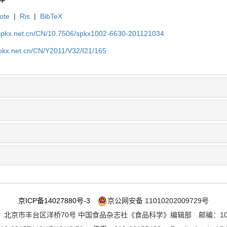
ote
|
Ris
|
BibTeX
.spkx.net.cn/CN/10.7506/spkx1002-6630-201121034
spkx.net.cn/CN/Y2011/V32/I21/165
京ICP备14027880号-3
京公网安备 11010202009729号
：北京市丰台区洋桥70号 中国食品杂志社《食品科学》编辑部 邮编：100