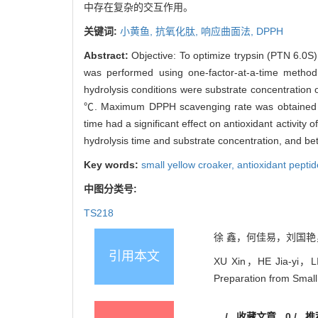
中存在复杂的交互作用。
关键词:
小黄鱼,
抗氧化肽,
响应曲面法,
DPPH
Abstract:
Objective: To optimize trypsin (PTN 6.0S)
was performed using one-factor-at-a-time method
hydrolysis conditions were substrate concentration 
℃. Maximum DPPH scavenging rate was obtained un
time had a significant effect on antioxidant activit
hydrolysis time and substrate concentration, and b
Key words:
small yellow croaker,
antioxidant pepti
中图分类号:
TS218
徐 鑫，何佳易，刘国艳，蔡丽
引用本文
XU Xin，HE Jia-yi，LIU
Preparation from Smal
/
收藏文章
0
/
推