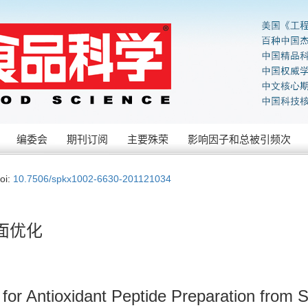
编委会
期刊订阅
主要殊荣
影响因子和总被引频次
oi:
10.7506/spkx1002-6630-201121034
面优化
for Antioxidant Peptide Preparation from 