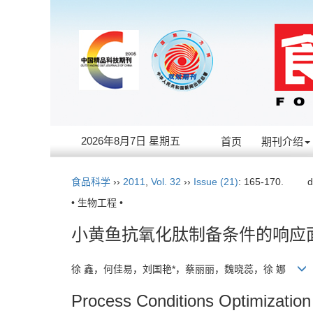
2026年8月7日 星期五
首页
期刊介绍
食品科学
››
2011
,
Vol. 32
››
Issue (21)
: 165-170.
d
• 生物工程 •
小黄鱼抗氧化肽制备条件的响应
徐 鑫，何佳易，刘国艳*，蔡丽丽，魏晓蕊，徐 娜
Process Conditions Optimization 