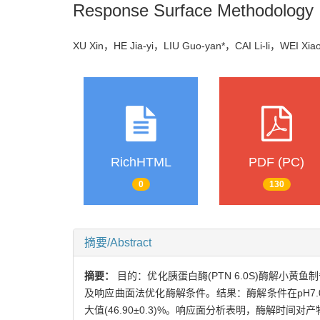
Response Surface Methodology
XU Xin，HE Jia-yi，LIU Guo-yan*，CAI Li-li，WEI X
RichHTML
PDF (PC)
0
130
摘要/Abstract
摘要：
目的：优化胰蛋白酶(PTN 6.0S)酶解小黄
及响应曲面法优化酶解条件。结果：酶解条件在pH7.0
大值(46.90±0.3)%。响应面分析表明，酶解