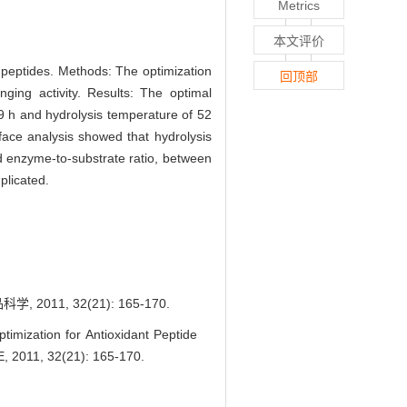
Metrics
本文评价
t peptides. Methods: The optimization
回顶部
ing activity. Results: The optimal
19 h and hydrolysis temperature of 52
ce analysis showed that hydrolysis
and enzyme-to-substrate ratio, between
plicated.
, 32(21): 165-170.
ization for Antioxidant Peptide
, 2011, 32(21): 165-170.