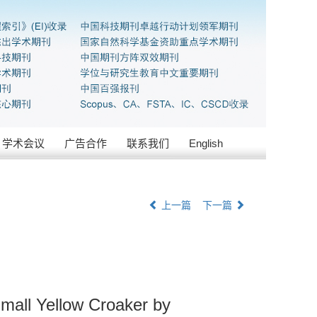
学术会议
广告合作
联系我们
English
上一篇
下一篇
Small Yellow Croaker by