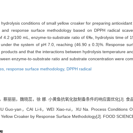
 hydrolysis conditions of small yellow croaker for preparing antioxidan
 and response surface methodology based on DPPH radical scaveng
of 4.2 g/100 mL, enzyme-to-substrate ratio of 6‰, hydrolysis time of 
der the system of pH 7.0, reaching (46.90 ± 0.3)%. Response surfa
y of products and that the interactions between hydrolysis temperature 
etween enzyme-to-substrate ratio and substrate concentration were com
des,
response surface methodology,
DPPH radical
丽，魏晓蕊，徐 娜. 小黄鱼抗氧化肽制备条件的响应面优化[J]. 食品科学, 2011
 Guo-yan，CAI Li-li，WEI Xiao-rui，XU Na. Process Conditions Optim
l Yellow Croaker by Response Surface Methodology[J]. FOOD SCIENCE
荐