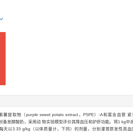
ple sweet potato extract，PSPE）-A和富含血管 紧张素转换酶
备发酵酸奶，采用动 物实验模型评价其降血压和护肝功能。将1 kg中含有3.0 g
的酸奶，每天以3.33 g/kg（以体质量计，下同）的剂量，分别灌胃原发性高血压大鼠（sp