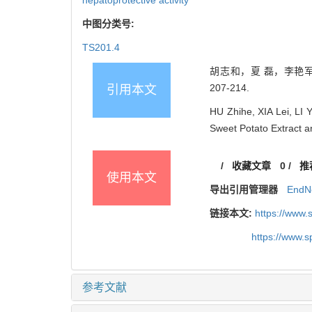
中图分类号:
TS201.4
胡志和，夏 磊，李艳军，
207-214.
引用本文
HU Zhihe, XIA Lei, LI 
Sweet Potato Extract 
/
收藏文章
0
/
推
使用本文
导出引用管理器
EndN
链接本文:
https://www
https://www.
参考文献