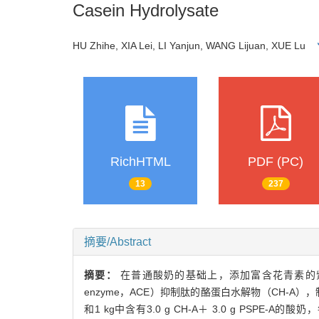
Casein Hydrolysate
HU Zhihe, XIA Lei, LI Yanjun, WANG Lijuan, XUE Lu
RichHTML
PDF (PC)
13
237
摘要/Abstract
摘要：
在普通酸奶的基础上，添加富含花青素的紫薯提取物（pur
enzyme，ACE）抑制肽的酪蛋白水解物（CH-A），制
和1 kg中含有3.0 g CH-A＋ 3.0 g PSPE-A