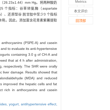
Metrics
、（26.23±1.44）mm Hg。将两种酸奶
个指标：谷草转氨酶（aspartate
本文评价
yde，MDA）、还原型谷 胱甘肽中至少3 个指标
善作用。因此，添加富含花青素紫薯提取
回顶部
in anthocyanins (PSPE-A) and casein
and to evaluate its anti-hypertensive
yogurts containing 3.0 g of CH-A and
ed that at 4 h after administration,
, respectively. The SHR were orally
lic liver damage. Results showed that
 malondialdehyde (MDA) and reduced
s improved the hepatic cells and fat
ct rich in anthocyanins and casein
tides,
yogurt,
antihypertensive effect,