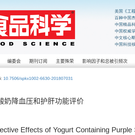
编委会
期刊订阅
主要殊荣
影响因子和总被引频次
i:
10.7506/spkx1002-6630-201807031
酸奶降血压和护肝功能评价
ective Effects of Yogurt Containing Purple