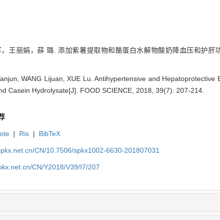
王丽娟，薛 璐. 添加紫薯提取物和酪蛋白水解物酸奶降血压和护肝功能评价[J].
Yanjun, WANG Lijuan, XUE Lu. Antihypertensive and Hepatoprotective E
and Casein Hydrolysate[J]. FOOD SCIENCE, 2018, 39(7): 207-214.
荐
ote
|
Ris
|
BibTeX
.spkx.net.cn/CN/10.7506/spkx1002-6630-201807031
spkx.net.cn/CN/Y2018/V39/I7/207