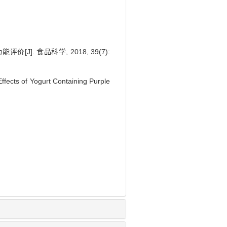
 食品科学, 2018, 39(7):
ffects of Yogurt Containing Purple