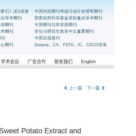
学术会议
广告合作
联系我们
English
上一篇
下一篇
 Sweet Potato Extract and