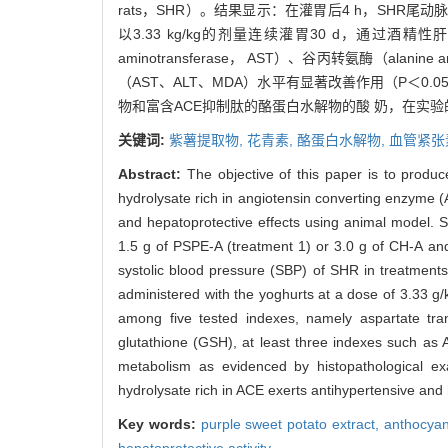
rats，SHR）。结果显示：在灌胃后4 h，SHR尾动脉收缩压（
以3.33 kg/kg的剂量连续灌胃30 d，通过酒
aminotransferase， AST）、谷丙转氨酶（alani
（AST、ALT、MDA）水平有显著改善作用（P＜
物和富含ACE抑制肽的酪蛋白水解物的酸 奶，在实
关键词:
紫薯提取物,
花青素,
酪蛋白水解物,
血管紧张
Abstract:
The objective of this paper is to produ
hydrolysate rich in angiotensin converting enzyme (
and hepatoprotective effects using animal model. 
1.5 g of PSPE-A (treatment 1) or 3.0 g of CH-A and
systolic blood pressure (SBP) of SHR in treatmen
administered with the yoghurts at a dose of 3.33 g/
among five tested indexes, namely aspartate tra
glutathione (GSH), at least three indexes such as 
metabolism as evidenced by histopathological exa
hydrolysate rich in ACE exerts antihypertensive and
Key words:
purple sweet potato extract,
anthocyan
hepatoprotective activity