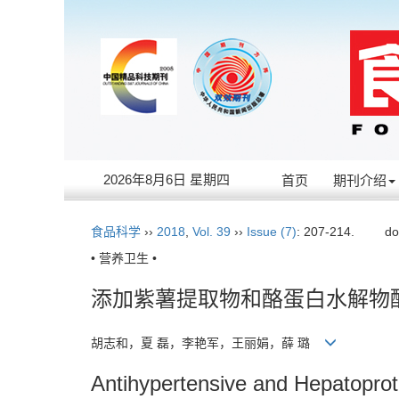
2026年8月6日 星期四
首页
期刊介绍
食品科学
››
2018
,
Vol. 39
››
Issue (7)
: 207-214.
do
• 营养卫生 •
添加紫薯提取物和酪蛋白水解物
胡志和，夏 磊，李艳军，王丽娟，薛 璐
Antihypertensive and Hepatoprot