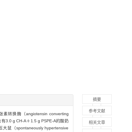
摘要
参考文献
（angiotensin converting
 CH-A＋1.5 g PSPE-A的酸奶
相关文章
ontaneously hypertensive