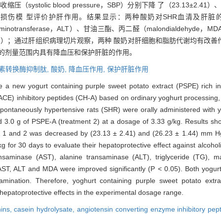
systolic blood pressure，SBP）分别下降 了（23.13±2.41）
精性肝损伤模 型评价护肝作用。结果显示：两种酸奶对SHR血清及肝脏的5 
ne aminotransferase，ALT）、甘油三酯、丙二醛（malondialdeh
0.05）；通过肝组织病理切片观察，两种 酸奶对肝细胞和脂肪代谢均有改
验的剂量范围内具有降血压和保护肝脏的作用。
素转换酶抑制肽,
酸奶,
降血压作用,
保护肝脏作用
ce a new yogurt containing purple sweet potato extract (PSPE) rich 
ACE) inhibitory peptides (CH-A) based on ordinary yoghurt processing, 
Spontaneously hypertensive rats (SHR) were orally administered with 
 3.0 g of PSPE-A (treatment 2) at a dosage of 3.33 g/kg. Results show
ts 1 and 2 was decreased by (23.13 ± 2.41) and (26.23 ± 1.44) mm Hg
kg for 30 days to evaluate their hepatoprotective effect against alcoho
nsaminase (AST), alanine transaminase (ALT), triglyceride (TG),
AST, ALT and MDA were improved significantly (P < 0.05). Both yogurt
mination. Therefore, yoghurt containing purple sweet potato extra
 hepatoprotective effects in the experimental dosage range.
ins,
casein hydrolysate,
angiotensin converting enzyme inhibitory pep