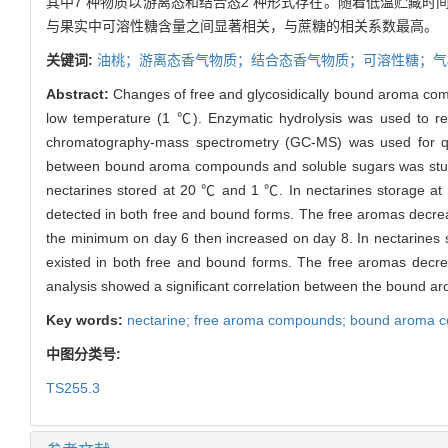
其中7 种物质以游离态和结合态2 种形式存在。随着低温贮藏
与果实中可溶性糖含量之间显著相关，与蔗糖的相关系数最高。
关键词:
油桃；游离态香气物质；结合态香气物质；可溶性糖；气
Abstract:
Changes of free and glycosidically bound aroma com
low temperature (1 ℃). Enzymatic hydrolysis was used to 
chromatography-mass spectrometry (GC-MS) was used for qual
between bound aroma compounds and soluble sugars was studie
nectarines stored at 20 ℃ and 1 ℃. In nectarines storage a
detected in both free and bound forms. The free aromas decre
the minimum on day 6 then increased on day 8. In nectarines 
existed in both free and bound forms. The free aromas decre
analysis showed a significant correlation between the bound aro
Key words:
nectarine; free aroma compounds; bound aroma c
中图分类号:
TS255.3