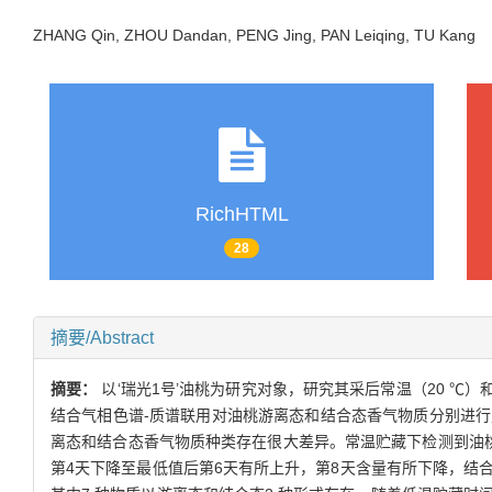
ZHANG Qin, ZHOU Dandan, PENG Jing, PAN Leiqing, TU Kan
RichHTML
28
摘要/Abstract
摘要：
以‘瑞光1号’油桃为研究对象，研究其采后常温（20 
结合气相色谱-质谱联用对油桃游离态和结合态香气物质分别进
离态和结合态香气物质种类存在很大差异。常温贮藏下检测到油桃中
第4天下降至最低值后第6天有所上升，第8天含量有所下降，结合