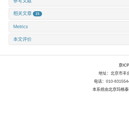
参考文献
相关文章
15
Metrics
本文评价
京ICP
地址：北京市丰台
电话：010-8315544
本系统由
北京玛格泰