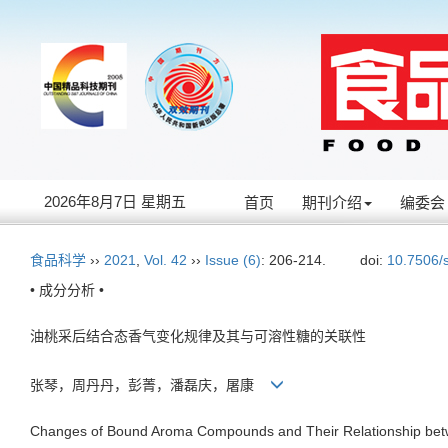
2026年8月7日 星期五
首页
期刊介绍
编委会
食品科学
››
2021
,
Vol. 42
››
Issue (6)
: 206-214.
doi:
10.7506/
• 成分分析 •
油桃采后结合态香气变化规律及其与可溶性糖的关联性
张琴，周丹丹，彭菁，潘磊庆，屠康
Changes of Bound Aroma Compounds and Their Relationship betwe