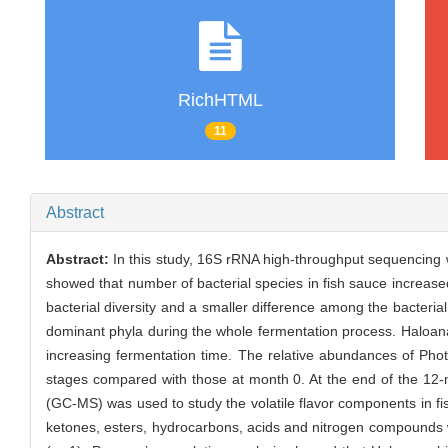
RichHTML
11
Abstract
Abstract:
In this study, 16S rRNA high-throughput sequencing w
showed that number of bacterial species in fish sauce increase
bacterial diversity and a smaller difference among the bacter
dominant phyla during the whole fermentation process. Haloan
increasing fermentation time. The relative abundances of Pho
stages compared with those at month 0. At the end of the 1
(GC-MS) was used to study the volatile flavor components in fis
ketones, esters, hydrocarbons, acids and nitrogen compounds we