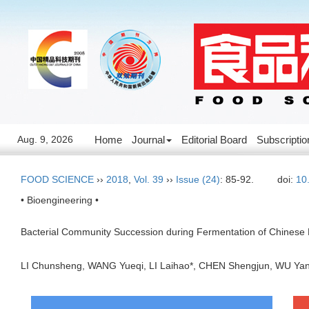
Aug. 9, 2026
Home
Journal
Editorial Board
Subscriptio
FOOD SCIENCE
››
2018
,
Vol. 39
››
Issue (24)
: 85-92.
doi:
10
• Bioengineering •
Bacterial Community Succession during Fermentation of Chinese F
LI Chunsheng, WANG Yueqi, LI Laihao*, CHEN Shengjun, WU Y