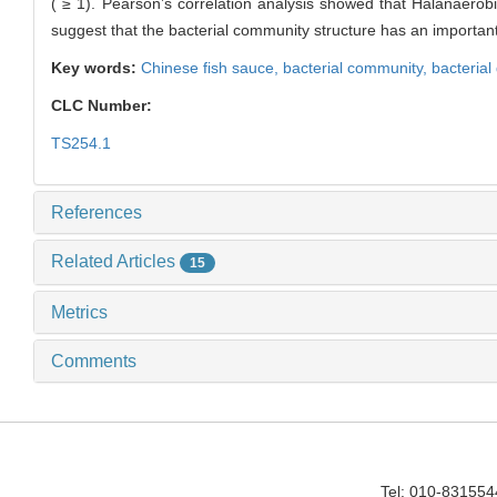
( ≥ 1). Pearson’s correlation analysis showed that Halanaero
suggest that the bacterial community structure has an important
Key words:
Chinese fish sauce,
bacterial community,
bacterial 
CLC Number:
TS254.1
References
Related Articles
15
Metrics
Comments
Tel: 010-83155