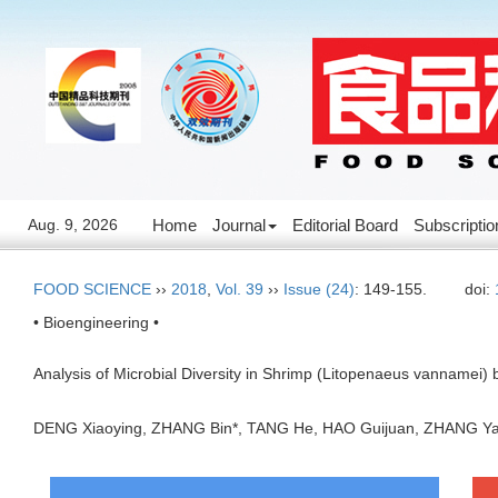
Aug. 9, 2026
Home
Journal
Editorial Board
Subscriptio
FOOD SCIENCE
››
2018
,
Vol. 39
››
Issue (24)
: 149-155.
doi:
• Bioengineering •
Analysis of Microbial Diversity in Shrimp (Litopenaeus vannamei
DENG Xiaoying, ZHANG Bin*, TANG He, HAO Guijuan, ZHANG