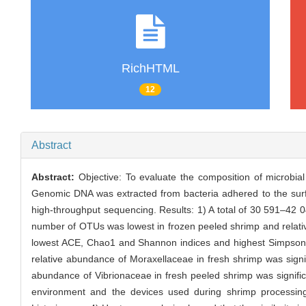
RichHTML
12
Abstract
Abstract:
Objective: To evaluate the composition of microbia
Genomic DNA was extracted from bacteria adhered to the surf
high-throughput sequencing. Results: 1) A total of 30 591–42
number of OTUs was lowest in frozen peeled shrimp and relative
lowest ACE, Chao1 and Shannon indices and highest Simpson ind
relative abundance of Moraxellaceae in fresh shrimp was signi
abundance of Vibrionaceae in fresh peeled shrimp was signifi
environment and the devices used during shrimp processin