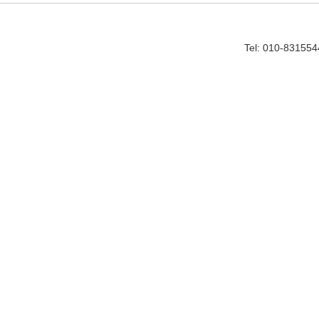
Tel: 010-83155