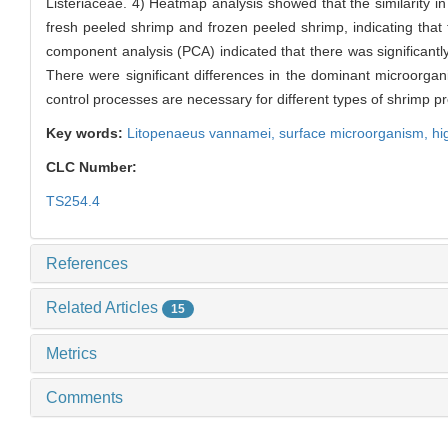
Listeriaceae. 4) Heatmap analysis showed that the similarity in
fresh peeled shrimp and frozen peeled shrimp, indicating that 
component analysis (PCA) indicated that there was significant
There were significant differences in the dominant microorga
control processes are necessary for different types of shrimp pr
Key words:
Litopenaeus vannamei,
surface microorganism,
hi
CLC Number:
TS254.4
References
Related Articles
15
Metrics
Comments