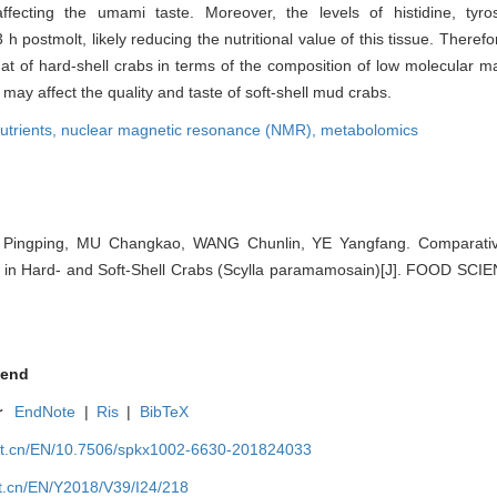
ecting the umami taste. Moreover, the levels of histidine, tyro
 postmolt, likely reducing the nutritional value of this tissue. Therefo
that of hard-shell crabs in terms of the composition of low molecular m
may affect the quality and taste of soft-shell mud crabs.
utrients,
nuclear magnetic resonance (NMR),
metabolomics
ingping, MU Changkao, WANG Chunlin, YE Yangfang. Comparative
 in Hard- and Soft-Shell Crabs (Scylla paramamosain)[J]. FOOD SCIE
end
r
EndNote
|
Ris
|
BibTeX
net.cn/EN/10.7506/spkx1002-6630-201824033
et.cn/EN/Y2018/V39/I24/218