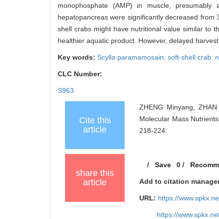
monophosphate (AMP) in muscle, presumably aff
hepatopancreas were significantly decreased from 3 h
shell crabs might have nutritional value similar to 
healthier aquatic product. However, delayed harvest 
Key words:
Scylla paramamosain,
soft-shell crab,
n
CLC Number:
S963
ZHENG Minyang, ZHAN P
Molecular Mass Nutrients
Cite this
article
218-224.
/
Save
0
/
Recomm
share this
article
Add to citation manage
URL:
https://www.spkx.
https://www.spkx.n