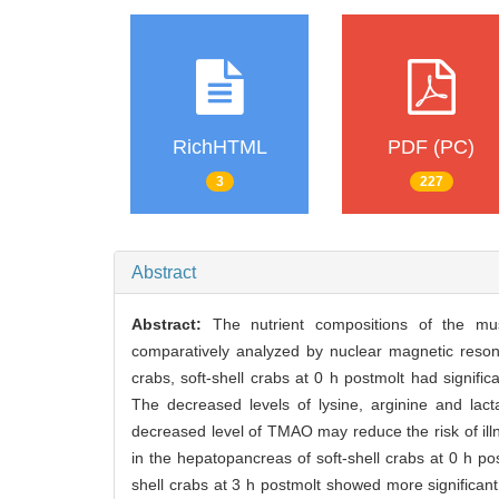
RichHTML
PDF (PC)
3
227
Abstract
Abstract:
The nutrient compositions of the mu
comparatively analyzed by nuclear magnetic res
crabs, soft-shell crabs at 0 h postmolt had signific
The decreased levels of lysine, arginine and lact
decreased level of TMAO may reduce the risk of illn
in the hepatopancreas of soft-shell crabs at 0 h p
shell crabs at 3 h postmolt showed more significant 