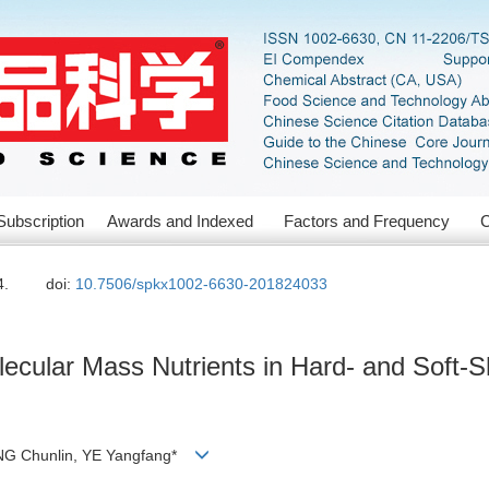
Subscription
Awards and Indexed
Factors and Frequency
C
4.
doi:
10.7506/spkx1002-6630-201824033
ecular Mass Nutrients in Hard- and Soft-Sh
NG Chunlin, YE Yangfang*