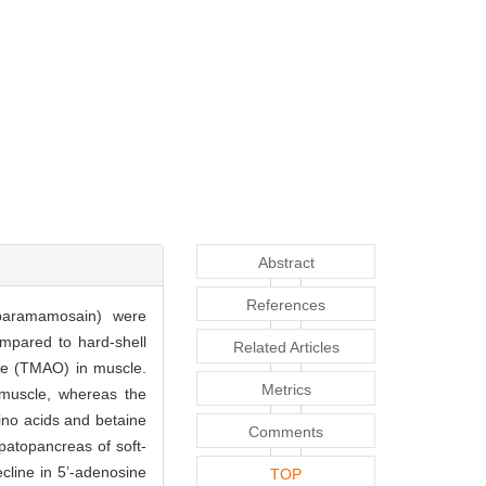
Abstract
References
 paramamosain) were
mpared to hard-shell
Related Articles
xide (TMAO) in muscle.
Metrics
b muscle, whereas the
ino acids and betaine
Comments
patopancreas of soft-
ecline in 5’-adenosine
TOP