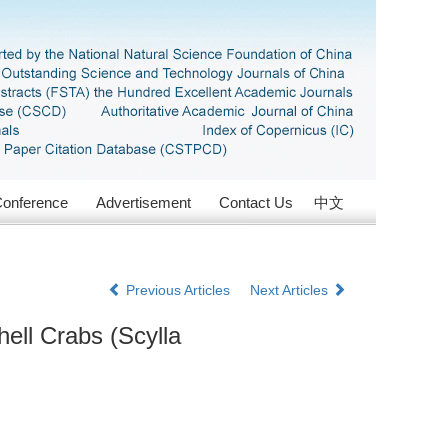
onference
Advertisement
Contact Us
中文
Previous Articles
Next Articles
ell Crabs (Scylla