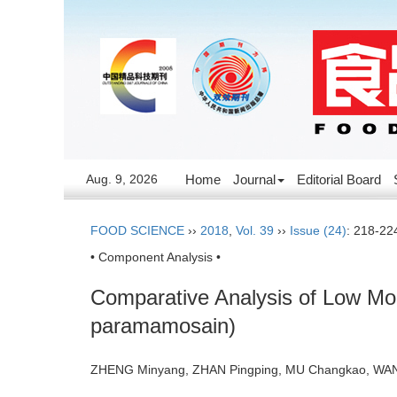
Aug. 9, 2026
Home
Journal
Editorial Board
FOOD SCIENCE
››
2018
,
Vol. 39
››
Issue (24)
: 218-22
• Component Analysis •
Comparative Analysis of Low Mol
paramamosain)
ZHENG Minyang, ZHAN Pingping, MU Changkao, WA