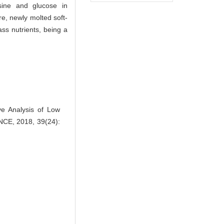
sine and glucose in
re, newly molted soft-
ass nutrients, being a
 Analysis of Low
NCE, 2018, 39(24):