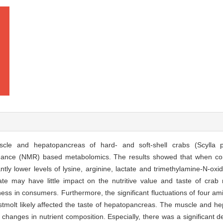
scle and hepatopancreas of hard- and soft-shell crabs (Scylla
onance (NMR) based metabolomics. The results showed that when co
antly lower levels of lysine, arginine, lactate and trimethylamine-N-o
ate may have little impact on the nutritive value and taste of cra
ess in consumers. Furthermore, the significant fluctuations of four am
ostmolt likely affected the taste of hepatopancreas. The muscle and he
changes in nutrient composition. Especially, there was a significant d