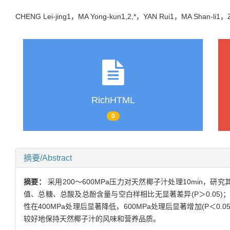
CHENG Lei-jing1，MA Yong-kun1,2,*，YAN Rui1，MA Shan-li
RichHTML
0
摘要/Abstract
摘要：
采用200～600MPa压力对天然椰子汁处理10min
值、总糖、总酸及总酚含量与空白样相比无显著差异(P＞0.05)；VC
性在400MPa处理后显著降低，600MPa处理后显著增加(P＜0
较好地保持天然椰子汁的风味和营养品质。