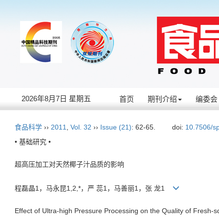
2026年8月7日 星期五
首页
期刊介绍
编委会
食品科学
››
2011
,
Vol. 32
››
Issue (21)
: 62-65.
doi:
10.7506/s
• 基础研究 •
超高压加工对天然椰子汁品质的影响
程磊晶1，马永昆1,2,*，严 蕊1，马善丽1，张 龙1
Effect of Ultra-high Pressure Processing on the Quality of Fresh