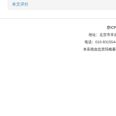
本文评价
京ICP
地址：北京市丰台
电话：010-8315544
本系统由
北京玛格泰