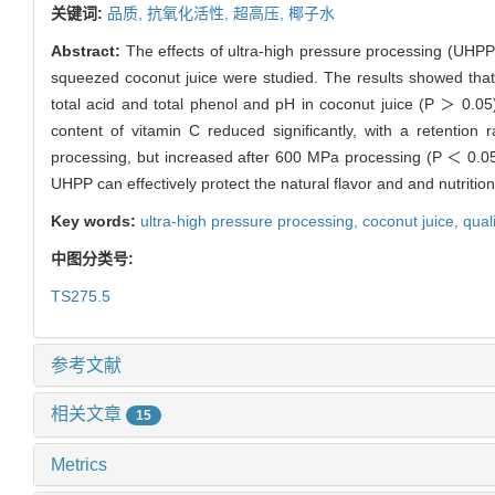
关键词:
品质,
抗氧化活性,
超高压,
椰子水
Abstract:
The effects of ultra-high pressure processing (UHPP)
squeezed coconut juice were studied. The results showed that, 
total acid and total phenol and pH in coconut juice (P ＞ 0.0
content of vitamin C reduced significantly, with a retentio
processing, but increased after 600 MPa processing (P ＜ 0.0
UHPP can effectively protect the natural flavor and and nutriti
Key words:
ultra-high pressure processing,
coconut juice,
qual
中图分类号:
TS275.5
参考文献
相关文章
15
Metrics