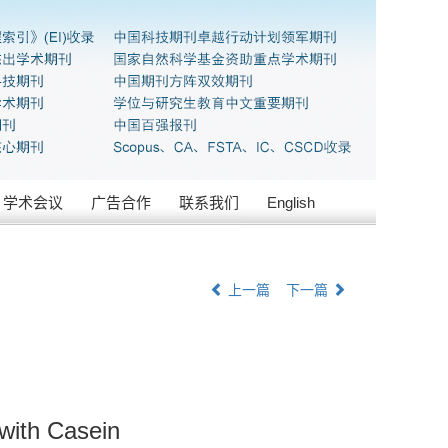
学术会议
广告合作
联系我们
English
上一篇
下一篇
with Casein