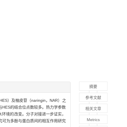
摘要
参考文献
S）及柚皮苷（naringin，NAR）之
与HES的结合位点数较多。热力学参数
相关文章
疏水环境的改变。分子对接进一步证实，
Metrics
研究可为多酚与蛋白质间的相互作用研究