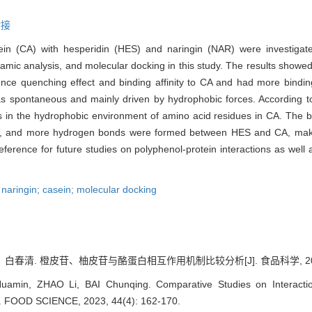
对接
in (CA) with hesperidin (HES) and naringin (NAR) were investigate
mic analysis, and molecular docking in this study. The results showe
ence quenching effect and binding affinity to CA and had more bindin
 spontaneous and mainly driven by hydrophobic forces. According t
s in the hydrophobic environment of amino acid residues in CA. The b
ing, and more hydrogen bonds were formed between HES and CA, mak
ference for future studies on polyphenol-protein interactions as well as
 naringin; casein; molecular docking
清. 橙皮苷、柚皮苷与酪蛋白相互作用机制比较分析[J]. 食品科学, 2023, 44
amin, ZHAO Li, BAI Chunqing. Comparative Studies on Interacti
J]. FOOD SCIENCE, 2023, 44(4): 162-170.