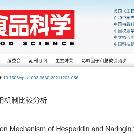
编委会
期刊订阅
主要殊荣
影响因子和总被引频次
i:
10.7506/spkx1002-6630-20211205-056
用机制比较分析
ion Mechanism of Hesperidin and Naringin 