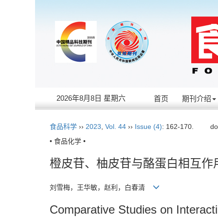
2026年8月8日 星期六
首页
期刊介绍
食品科学
››
2023
,
Vol. 44
››
Issue (4)
: 162-170.
do
• 食品化学 •
橙皮苷、柚皮苷与酪蛋白相互作
刘雪梅，王华敏，赵利，白春清
Comparative Studies on Interact