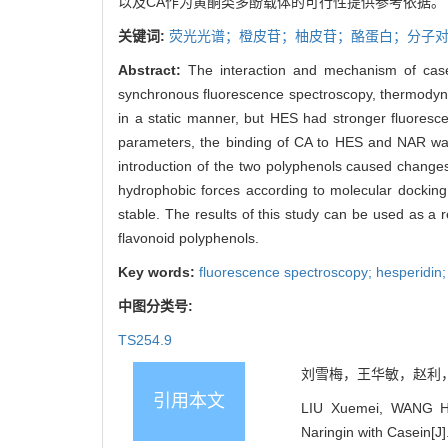
以及CA作为黄酮类多酚载体的可行性提供参考依据。
关键词:
荧光光谱；橙皮苷；柚皮苷；酪蛋白；分子
Abstract:
The interaction and mechanism of case
synchronous fluorescence spectroscopy, thermodyna
in a static manner, but HES had stronger fluoresc
parameters, the binding of CA to HES and NAR was
introduction of the two polyphenols caused change
hydrophobic forces according to molecular dock
stable. The results of this study can be used as a re
flavonoid polyphenols.
Key words:
fluorescence spectroscopy; hesperidin;
中图分类号:
TS254.9
刘雪梅，王华敏，赵利，白春
引用本文
LIU Xuemei, WANG Hu
Naringin with Casein[