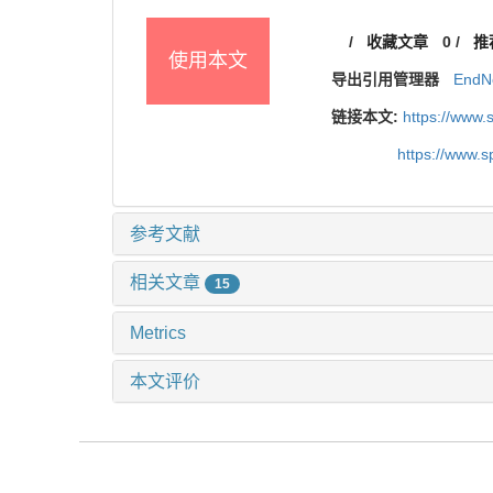
/
收藏文章
0
/
推
使用本文
导出引用管理器
EndN
链接本文:
https://www
https://www.
参考文献
相关文章
15
Metrics
本文评价