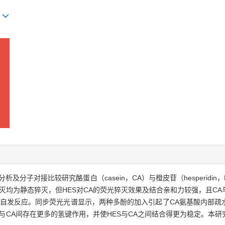
g
子对接比较研究酪蛋白（casein，CA）与橙皮苷（hesperidin，HE
灭均为静态猝灭，但HES对CA的荧光猝灭效果及结合亲和力较强，且CA
主的自发反应。同步荧光光谱显示，两种多酚的加入引起了CA氨基酸内部
S与CA间存在更多的氢键作用，并使HES与CA之间结合得更为稳定。本