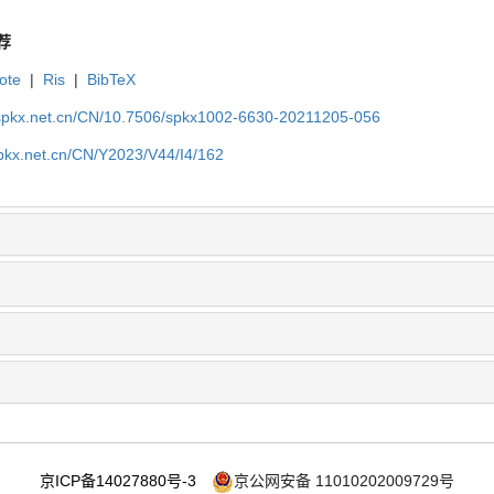
荐
ote
|
Ris
|
BibTeX
.spkx.net.cn/CN/10.7506/spkx1002-6630-20211205-056
spkx.net.cn/CN/Y2023/V44/I4/162
京ICP备14027880号-3
京公网安备 11010202009729号