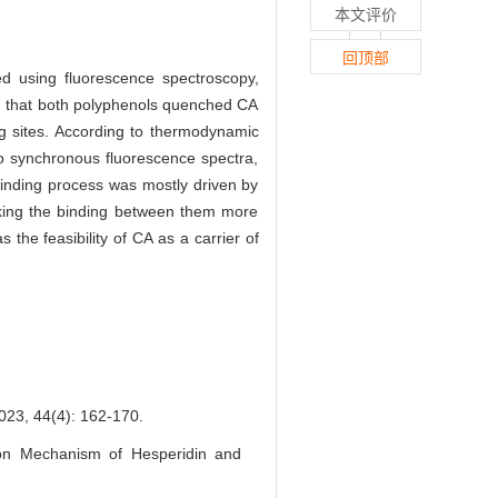
本文评价
回顶部
d using fluorescence spectroscopy,
d that both polyphenols quenched CA
g sites. According to thermodynamic
o synchronous fluorescence spectra,
inding process was mostly driven by
ing the binding between them more
 the feasibility of CA as a carrier of
(4): 162-170.
on Mechanism of Hesperidin and