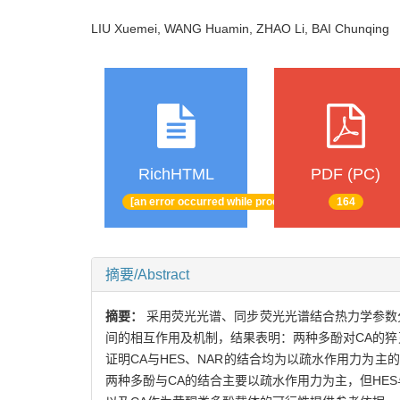
LIU Xuemei, WANG Huamin, ZHAO Li, BAI Chunqin
RichHTML
PDF (PC)
[an error occurred while processing this directive]
164
摘要/Abstract
摘要：
采用荧光光谱、同步荧光光谱结合热力学参数分析及分
间的相互作用及机制，结果表明：两种多酚对CA的猝
证明CA与HES、NAR的结合均为以疏水作用力为
两种多酚与CA的结合主要以疏水作用力为主，但HE