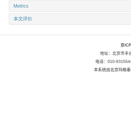
Metrics
本文评价
京ICP
地址：北京市丰台
电话：010-8315544
本系统由
北京玛格泰