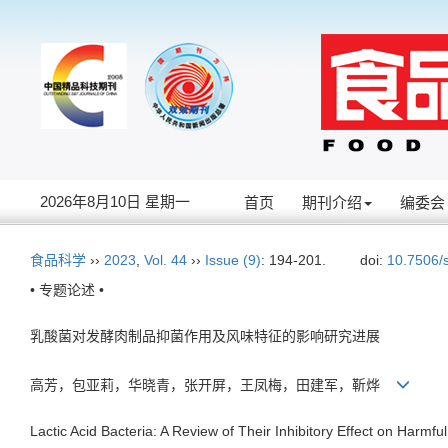
2026年8月10日 星期一
首页
期刊介绍
编委会
食品科学
››
2023
,
Vol. 44
››
Issue (9)
: 194-201.
doi:
10.7506/
• 专题论述 •
乳酸菌对发酵肉制品抑菌作用及风味特征的影响研究进展
高芳，包亚莉，华晓青，张开屏，王凤梅，田建军，靳烨
Lactic Acid Bacteria: A Review of Their Inhibitory Effect on Harm