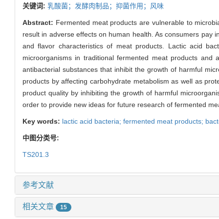
关键词:
乳酸菌；发酵肉制品；抑菌作用；风味
Abstract:
Fermented meat products are vulnerable to microbial
result in adverse effects on human health. As consumers pay inc
and flavor characteristics of meat products. Lactic acid ba
microorganisms in traditional fermented meat products and ar
antibacterial substances that inhibit the growth of harmful mi
products by affecting carbohydrate metabolism as well as protei
product quality by inhibiting the growth of harmful microorgan
order to provide new ideas for future research of fermented me
Key words:
lactic acid bacteria; fermented meat products; bacte
中图分类号:
TS201.3
参考文献
相关文章
15