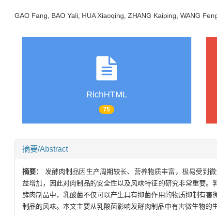
GAO Fang, BAO Yali, HUA Xiaoqing, ZHANG Kaiping, WANG Feng
RichHTML
75
摘要/Abstract
摘要：
发酵肉制品因生产周期较长、营养物质丰富，极易受到微
益增加，因此对肉制品的安全性以及风味特征的研究非常重要。
酵肉制品中，乳酸菌不仅可以产生具有抑菌作用的物质抑制有害
制品的风味。本文主要从乳酸菌影响发酵肉制品中有害微生物的