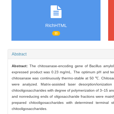
RichHTML
11
Abstract
Abstract:
The chitosanase-encoding gene of Bacillus amylol
expressed product was 0.23 mg/mL. The optimum pH and tempe
chitosanase was continuously thermo-stable at 50 ℃. Chitosan
were analyzed. Matrix-assisted laser desorption/ionizat
chitooligosaccharides with degree of polymerization of 3–15 an
and nonreducing ends of oligosaccharide fractions were main
prepared chitooligosaccharides with determined terminal str
chitooligosaccharides.