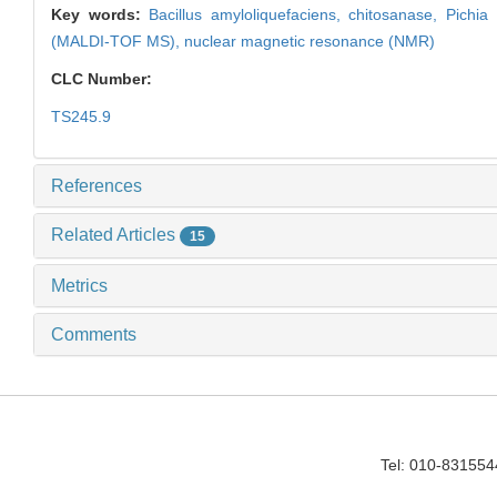
Key words:
Bacillus amyloliquefaciens,
chitosanase,
Pichia
(MALDI-TOF MS),
nuclear magnetic resonance (NMR)
CLC Number:
TS245.9
References
Related Articles
15
Metrics
Comments
Tel: 010-83155