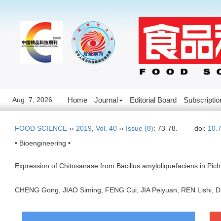
Aug. 7, 2026
Home
Journal
Editorial Board
Subscriptio
FOOD SCIENCE
››
2019
,
Vol. 40
››
Issue (8)
: 73-78.
doi:
10.
• Bioengineering •
Expression of Chitosanase from Bacillus amyloliquefaciens in Pichi
CHENG Gong, JIAO Siming, FENG Cui, JIA Peiyuan, REN Lishi