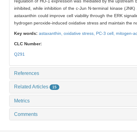
regulation of HO-1 expression was mediated by the upstream ER
inhibited, while inhibition of the c-Jun N-terminal kinase (JN
astaxanthin could improve cell viability through the ERK signa
hydrogen peroxide-induced oxidative stress and maintain the nor
Key words:
astaxanthin,
oxidative stress,
PC-3 cell,
mitogen-ac
CLC Number:
Q291
References
Related Articles
15
Metrics
Comments