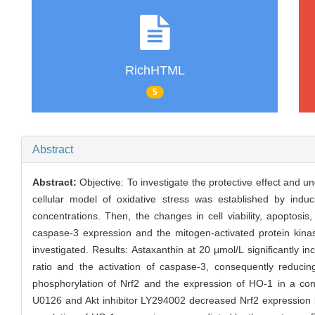
RichHTML
5
Abstract
Abstract:
Objective: To investigate the protective effect and 
cellular model of oxidative stress was established by indu
concentrations. Then, the changes in cell viability, apoptosi
caspase-3 expression and the mitogen-activated protein kina
investigated. Results: Astaxanthin at 20 μmol/L significantly i
ratio and the activation of caspase-3, consequently reduci
phosphorylation of Nrf2 and the expression of HO-1 in a conc
U0126 and Akt inhibitor LY294002 decreased Nrf2 expression b