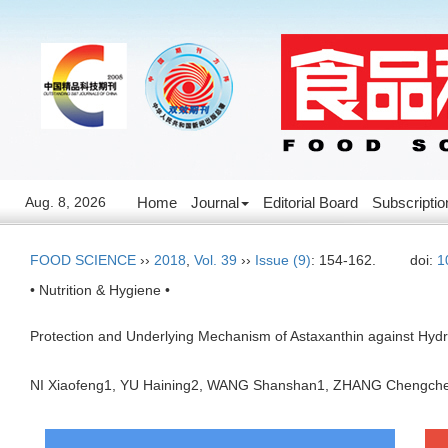
Aug. 8, 2026
Home
Journal
Editorial Board
Subscriptio
FOOD SCIENCE
››
2018
,
Vol. 39
››
Issue (9)
: 154-162.
doi:
1
• Nutrition & Hygiene •
Protection and Underlying Mechanism of Astaxanthin against Hydr
NI Xiaofeng1, YU Haining2, WANG Shanshan1, ZHANG Chengc