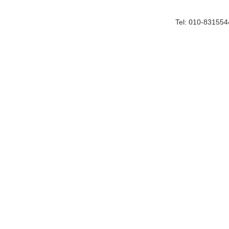
Tel: 010-83155