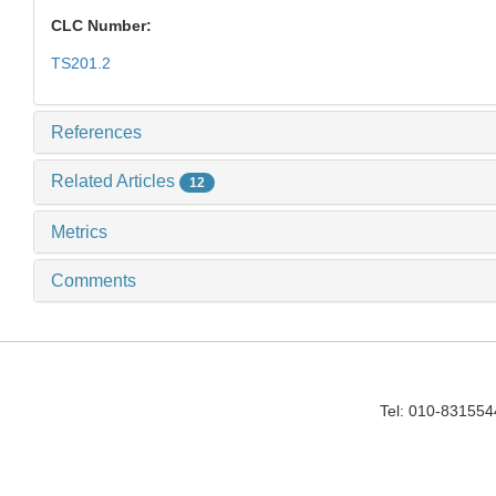
CLC Number:
TS201.2
References
Related Articles
12
Metrics
Comments
Tel: 010-83155