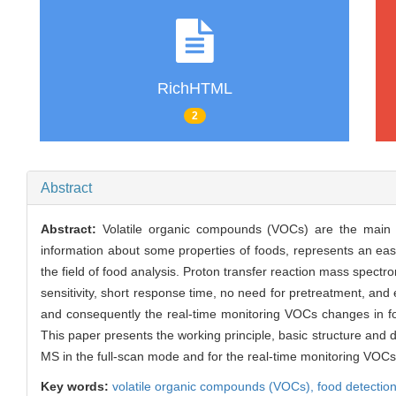
RichHTML
2
Abstract
Abstract:
Volatile organic compounds (VOCs) are the main c
information about some properties of foods, represents an ea
the field of food analysis. Proton transfer reaction mass spec
sensitivity, short response time, no need for pretreatment, and
and consequently the real-time monitoring VOCs changes in food
This paper presents the working principle, basic structure and 
MS in the full-scan mode and for the real-time monitoring VOCs 
Key words:
volatile organic compounds (VOCs),
food detectio