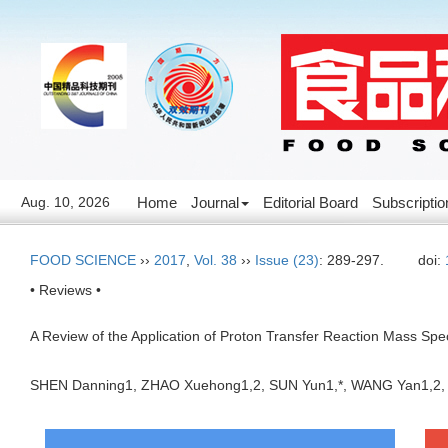
Aug. 10, 2026
Home
Journal
Editorial Board
Subscriptio
FOOD SCIENCE
››
2017
,
Vol. 38
››
Issue (23)
: 289-297.
doi:
• Reviews •
A Review of the Application of Proton Transfer Reaction Mass Spe
SHEN Danning1, ZHAO Xuehong1,2, SUN Yun1,*, WANG Yan1,2,