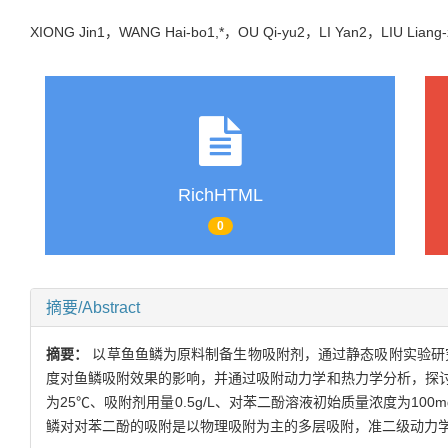
XIONG Jin1，WANG Hai-bo1,*，OU Qi-yu2，LI Yan2，LIU Lia
RichHTML
0
摘要/Abstract
摘要：
以草鱼鱼鳞为原料制备生物吸附剂，通过静态吸附实验研
度对鱼鳞吸附效果的影响，并通过吸附动力学和热力学分析，探
为25℃、吸附剂用量0.5g/L、对苯二酚溶液初始质量浓度为100
鳞对对苯二酚的吸附是以物理吸附为主的多层吸附，准二级动力学模