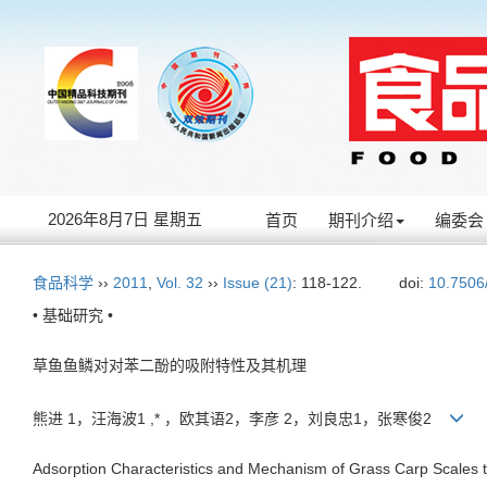
2026年8月7日 星期五
首页
期刊介绍
编委会
食品科学
››
2011
,
Vol. 32
››
Issue (21)
: 118-122.
doi:
10.7506
• 基础研究 •
草鱼鱼鳞对对苯二酚的吸附特性及其机理
熊进 1，汪海波1 ,* ，欧其语2，李彦 2，刘良忠1，张寒俊2
Adsorption Characteristics and Mechanism of Grass Carp Scales