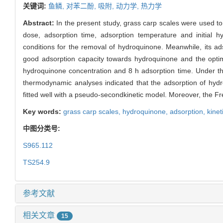
关键词:
鱼鳞,
对苯二酚,
吸附,
动力学,
热力学
Abstract:
In the present study, grass carp scales were used t
dose, adsorption time, adsorption temperature and initial h
conditions for the removal of hydroquinone. Meanwhile, its a
good adsorption capacity towards hydroquinone and the optim
hydroquinone concentration and 8 h adsorption time. Under th
thermodynamic analyses indicated that the adsorption of hyd
fitted well with a pseudo-secondkinetic model. Moreover, the F
Key words:
grass carp scales,
hydroquinone,
adsorption,
kinet
中图分类号:
S965.112
TS254.9
参考文献
相关文章
15