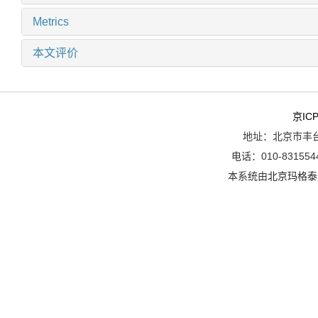
Metrics
本文评价
京ICP
地址：北京市丰台
电话：010-8315544
本系统由
北京玛格泰