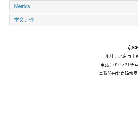
Metrics
本文评价
京IC
地址：北京市丰台
电话：010-8315544
本系统由
北京玛格泰