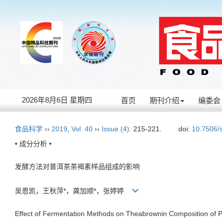
2026年8月6日 星期四
首页
期刊介绍
编委会
食品科学
››
2019
,
Vol. 40
››
Issue (4)
: 215-221.
doi:
10.7506/
• 成分分析 •
发酵方法对普洱茶茶褐素样品组成的影响
吴恩凯，王秋萍*，龚加顺*，张婷婷
Effect of Fermentation Methods on Theabrownin Composition of 