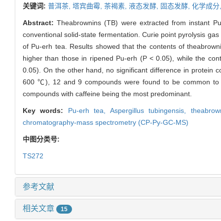
关键词:
普洱茶,
塔宾曲霉,
茶褐素,
液态发酵,
固态发酵,
化学成分
Abstract:
Theabrownins (TB) were extracted from instant P
conventional solid-state fermentation. Curie point pyrolysis
of Pu-erh tea. Results showed that the contents of theabrownins
higher than those in ripened Pu-erh (P < 0.05), while the cont
0.05). On the other hand, no significant difference in protein
600 ℃), 12 and 9 compounds were found to be common to the 
compounds with caffeine being the most predominant.
Key words:
Pu-erh tea,
Aspergillus tubingensis,
theabrow
chromatography-mass spectrometry (CP-Py-GC-MS)
中图分类号:
TS272
参考文献
相关文章
15