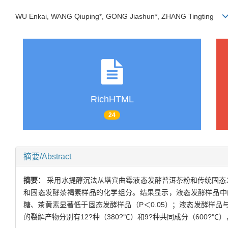
WU Enkai, WANG Qiuping*, GONG Jiashun*, ZHANG Tingting
RichHTML
24
摘要/Abstract
摘要：
采用水提醇沉法从塔宾曲霉液态发酵普洱茶粉和传统固态
和固态发酵茶褐素样品的化学组分。结果显示，液态发酵样品中的
糖、茶黄素显著低于固态发酵样品（P＜0.05）；液态发酵样品
的裂解产物分别有12?种（380?℃）和9?种共同成分（600